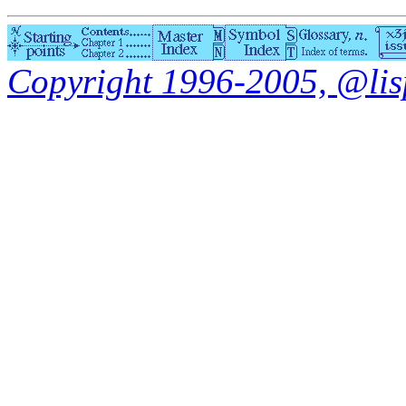
Copyright 1996-2005, @lisp.