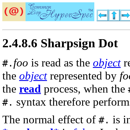
2.4.8.6 Sharpsign Dot
foo
is read as the
object
re
#.
the
object
represented by
fo
the
read
process, when the
syntax therefore perform
#.
The normal effect of
is i
#.