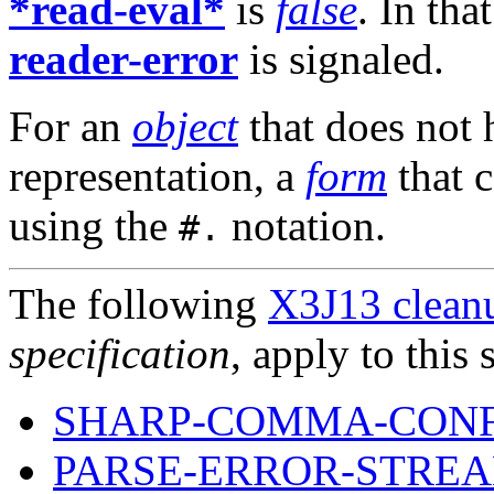
*read-eval*
is
false
. In tha
reader-error
is signaled.
For an
object
that does not 
representation, a
form
that 
using the
notation.
#.
The following
X3J13 cleanu
specification
, apply to this 
SHARP-COMMA-CON
PARSE-ERROR-STREA