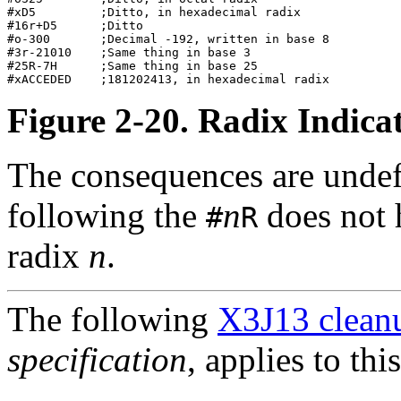
#xD5         ;Ditto, in hexadecimal radix         

#16r+D5      ;Ditto                               

#o-300       ;Decimal -192, written in base 8     

#3r-21010    ;Same thing in base 3                

#25R-7H      ;Same thing in base 25               

Figure 2-20. Radix Indic
The consequences are undef
following the
n
does not 
#
R
radix
n
.
The following
X3J13 cleanu
specification
, applies to thi