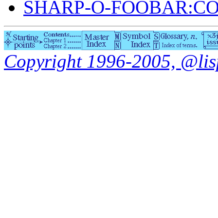
SHARP-O-FOOBAR:C
Copyright 1996-2005, @lisp.