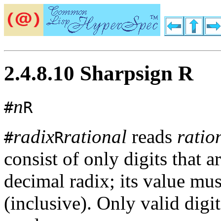
2.4.8.10 Sharpsign R
n
#
R
radix
rational
reads
ratio
#
R
consist of only digits that a
decimal radix; its value mu
(inclusive). Only valid digi