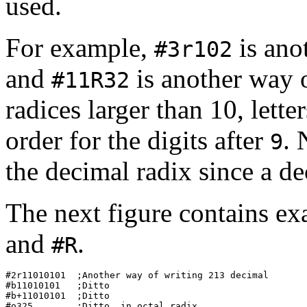
used.
For example,
is ano
#3r102
and
is another way 
#11R32
radices larger than 10, lette
order for the digits after
. 
9
the decimal radix since a de
The next figure contains ex
and
.
#R
#2r11010101  ;Another way of writing 213 decimal  

#b11010101   ;Ditto                               

#b+11010101  ;Ditto                               

#o325        ;Ditto, in octal radix               
