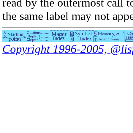
read by the outermost call 
the same label may not appe
Copyright 1996-2005, @lisp.