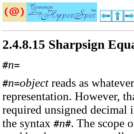
2.4.8.15 Sharpsign Equ
n
#
=
n
object
reads as whateve
#
=
representation. However, th
required unsigned decimal i
the syntax
n
. The scope o
#
#