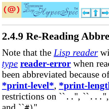
2.4.9 Re-Reading Abbre
Note that the
Lisp reader
wi
type
reader-error
when rea
been abbreviated because of 
*print-level*
,
*print-leng
restrictions on ``
'', ``
''
..
...
and ``
''.
#)