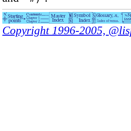
Copyright 1996-2005, @lisp.