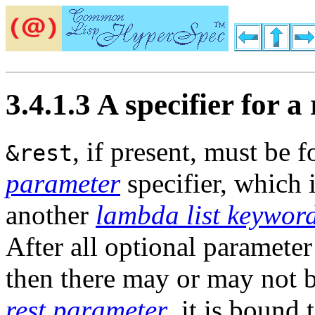
3.4.1.3 A specifier for 
, if present, must be 
&rest
parameter
specifier, which 
another
lambda list keywor
After all optional parameter
then there may or may not 
rest parameter
, it is bound 