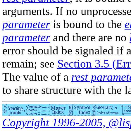
arguments. If no unprocess
parameter
is bound to the
e
parameter
and there are no
error should be signaled if
remain; see
Section 3.5 (Er
The value of a
rest paramet
to share structure with the 
Copyright 1996-2005, @lisp.