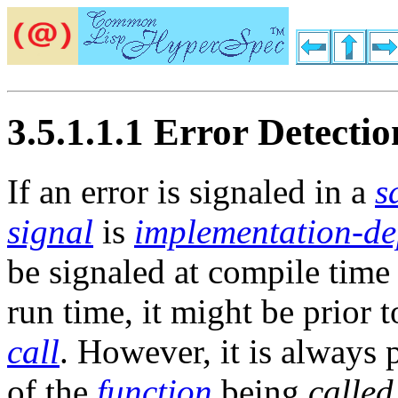
3.5.1.1.1 Error Detectio
If an error is signaled in a
s
signal
is
implementation-d
be signaled at compile time 
run time, it might be prior t
call
. However, it is always 
of the
function
being
called