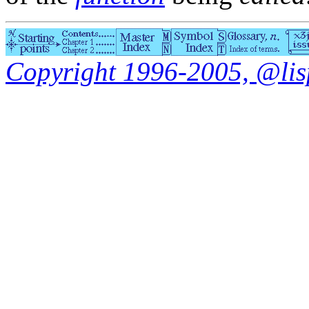
Copyright 1996-2005, @lisp.