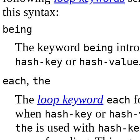
this syntax:
being
The keyword
intro
being
or
hash-key
hash-value
,
each
the
The
loop keyword
f
each
when
or
hash-key
hash-
is used with
the
hash-ke