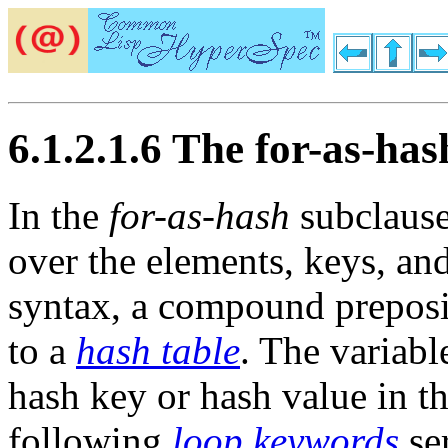
6.1.2.1.6 The for-as-ha
In the
for-as-hash
subclaus
over the elements, keys, an
syntax, a compound preposit
to a
hash table
. The variab
hash key or hash value in t
following
loop keywords
ser