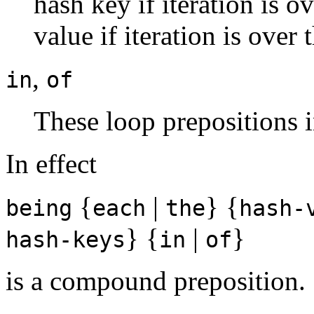
hash key if iteration is o
value if iteration is over
,
in
of
These loop prepositions 
In effect
{
|
} {
being
each
the
hash-
} {
|
}
hash-keys
in
of
is a compound preposition.