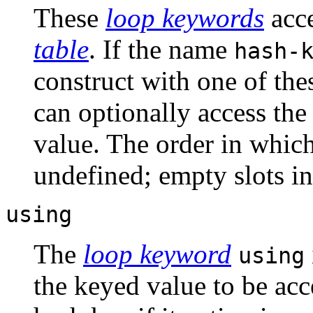
These
loop keywords
acce
table
. If the name
hash-
construct with one of the
can optionally access the
value. The order in which
undefined; empty slots i
using
The
loop keyword
using
the keyed value to be acce