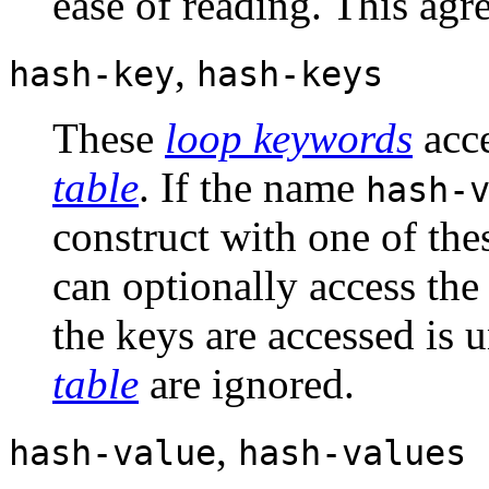
ease of reading. This agre
,
hash-key
hash-keys
These
loop keywords
acce
table
. If the name
hash-
construct with one of the
can optionally access the
the keys are accessed is 
table
are ignored.
,
hash-value
hash-values