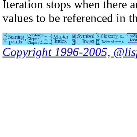
Iteration stops when there 
values to be referenced in 
Copyright 1996-2005, @lisp.