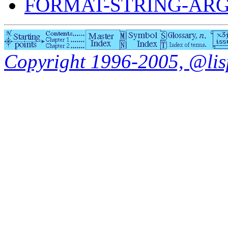
FORMAT-STRING-AR
Copyright 1996-2005, @lisp.