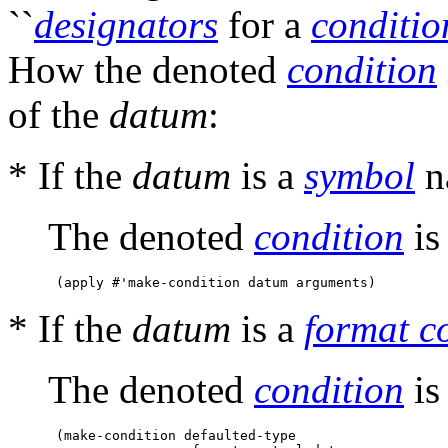
``
designators
for a
conditio
How the denoted
condition
of the
datum
:
* If the
datum
is a
symbol
n
The denoted
condition
is 
* If the
datum
is a
format c
The denoted
condition
is 
 (make-condition defaulted-type 
