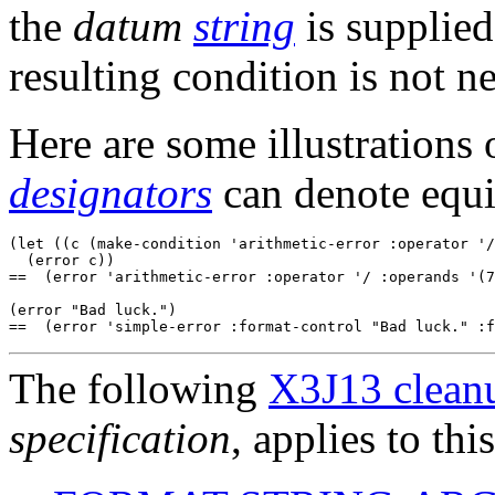
the
datum
string
is supplied.
resulting condition is not n
Here are some illustrations
designators
can denote equ
(let ((c (make-condition 'arithmetic-error :operator '/
  (error c))

==  (error 'arithmetic-error :operator '/ :operands '(7
(error "Bad luck.")

The following
X3J13 cleanu
specification
, applies to thi