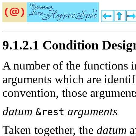
9.1.2.1 Condition Desig
A number of the functions i
arguments which are identi
convention, those arguments
datum
arguments
&rest
Taken together, the
datum
a