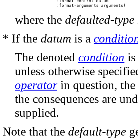
                 :format-control datum

where the
defaulted-type
* If the
datum
is a
conditio
The denoted
condition
is
unless otherwise specifie
operator
in question, th
the consequences are und
supplied.
Note that the
default-type
ge