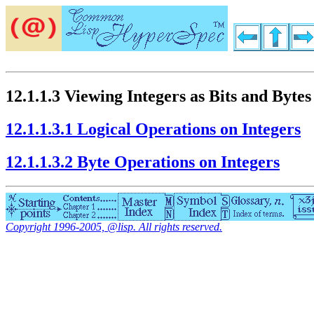
12.1.1.3 Viewing Integers as Bits and Bytes
12.1.1.3.1 Logical Operations on Integers
12.1.1.3.2 Byte Operations on Integers
Copyright 1996-2005, @lisp. All rights reserved.