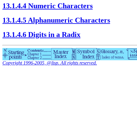
13.1.4.4 Numeric Characters
13.1.4.5 Alphanumeric Characters
13.1.4.6 Digits in a Radix
Copyright 1996-2005, @lisp. All rights reserved.