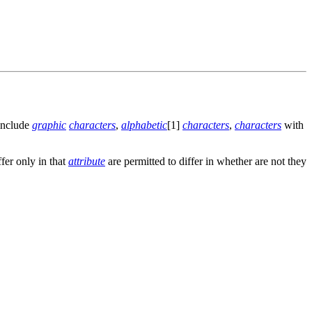
 include
graphic
characters
,
alphabetic
[1]
characters
,
characters
with
ffer only in that
attribute
are permitted to differ in whether are not they