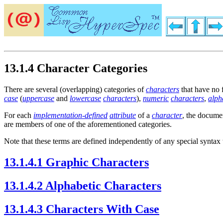
13.1.4 Character Categories
There are several (overlapping) categories of
characters
that have no 
case
(
uppercase
and
lowercase
characters
),
numeric
characters
,
alph
For each
implementation-defined
attribute
of a
character
, the docume
are members of one of the aforementioned categories.
Note that these terms are defined independently of any special synta
13.1.4.1 Graphic Characters
13.1.4.2 Alphabetic Characters
13.1.4.3 Characters With Case