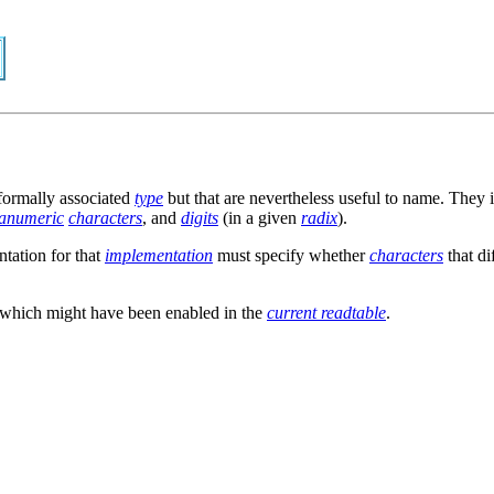
formally associated
type
but that are nevertheless useful to name. They
anumeric
characters
, and
digits
(in a given
radix
).
ntation for that
implementation
must specify whether
characters
that di
x which might have been enabled in the
current readtable
.