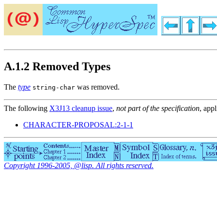
A.1.2 Removed Types
The
type
was removed.
string-char
The following
X3J13 cleanup issue
,
not part of the specification
, appl
CHARACTER-PROPOSAL:2-1-1
Copyright 1996-2005, @lisp. All rights reserved.