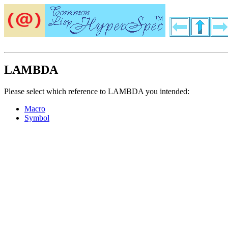
LAMBDA
Please select which reference to LAMBDA you intended:
Macro
Symbol