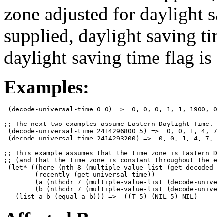
zone adjusted for daylight s
supplied, daylight saving t
daylight saving time flag is
Examples:
 (decode-universal-time 0 0) =>  0, 0, 0, 1, 1, 1900, 0
;; The next two examples assume Eastern Daylight Time.

 (decode-universal-time 2414296800 5) =>  0, 0, 1, 4, 7
 (decode-universal-time 2414293200) =>  0, 0, 1, 4, 7, 
;; This example assumes that the time zone is Eastern D
;; (and that the time zone is constant throughout the e
 (let* ((here (nth 8 (multiple-value-list (get-decoded-
        (recently (get-universal-time))

        (a (nthcdr 7 (multiple-value-list (decode-unive
        (b (nthcdr 7 (multiple-value-list (decode-unive