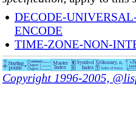
DECODE-UNIVERSAL-
ENCODE
TIME-ZONE-NON-IN
Copyright 1996-2005, @lisp.