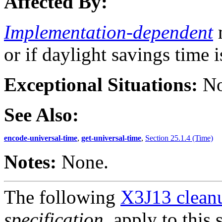
Affected By:
Implementation-dependent
m
or if daylight savings time i
Exceptional Situations:
No
See Also:
encode-universal-time
,
get-universal-time
,
Section 25.1.4 (Time)
Notes:
None.
The following
X3J13 cleanu
specification
, apply to this 