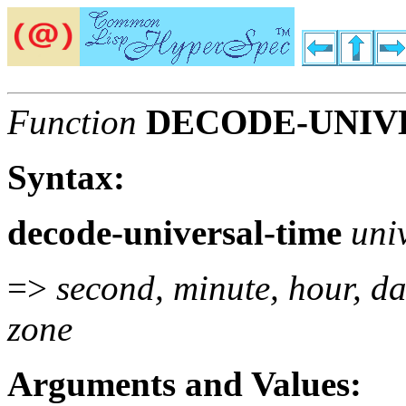
Function
DECODE-UNIV
Syntax:
decode-universal-time
uni
=>
second, minute, hour, da
zone
Arguments and Values: