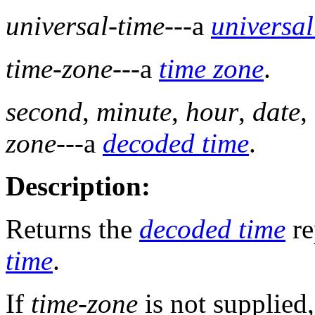
universal-time
---a
universal
time-zone
---a
time zone
.
second
,
minute
,
hour
,
date
,
zone
---a
decoded time
.
Description:
Returns the
decoded time
re
time
.
If
time-zone
is not supplied,