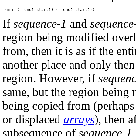
If
sequence-1
and
sequence
region being modified overl
from, then it is as if the en
another place and only then 
region. However, if
sequenc
same, but the region being 
being copied from (perhaps b
or displaced
arrays
), then a
subsequence of
sequence-1