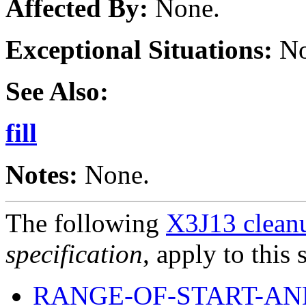
Affected By:
None.
Exceptional Situations:
No
See Also:
fill
Notes:
None.
The following
X3J13 cleanu
specification
, apply to this 
RANGE-OF-START-AN