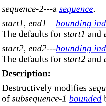
sequence-2
---a
sequence
.
start1
,
end1
---
bounding ind
The defaults for
start1
and
start2
,
end2
---
bounding ind
The defaults for
start2
and
Description:
Destructively modifies
sequ
of
subsequence-1
bounded