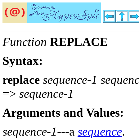
Function
REPLACE
Syntax:
replace
sequence-1 sequen
=>
sequence-1
Arguments and Values:
sequence-1
---a
sequence
.