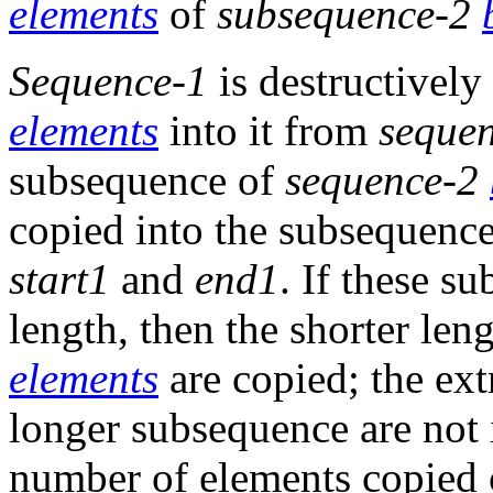
elements
of
subsequence-2
Sequence-1
is destructivel
elements
into it from
seque
subsequence of
sequence-2
copied into the subsequenc
start1
and
end1
. If these s
length, then the shorter le
elements
are copied; the ex
longer subsequence are not 
number of elements copied 