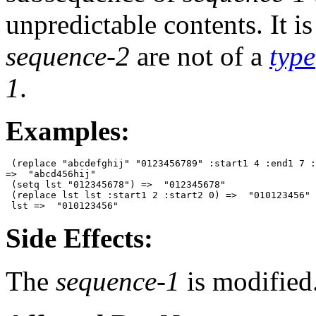
unpredictable contents. It is
sequence-2
are not of a
type
1
.
Examples:
 (replace "abcdefghij" "0123456789" :start1 4 :end1 7 :
=>  "abcd456hij"

 (setq lst "012345678") =>  "012345678"

 (replace lst lst :start1 2 :start2 0) =>  "010123456"

Side Effects:
The
sequence-1
is modified