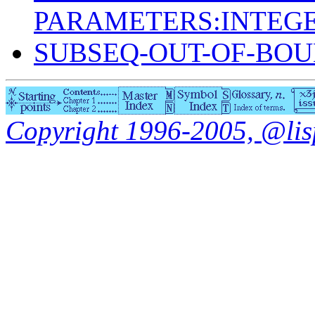
PARAMETERS:INTEGE
SUBSEQ-OUT-OF-BO
Copyright 1996-2005, @lisp.