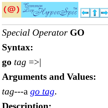
Special Operator
GO
Syntax:
go
tag
=>|
Arguments and Values:
tag
---a
go tag
.
Description: