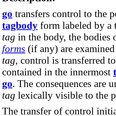
go
transfers control to the 
tagbody
form labeled by a
tag
in the body, the bodies 
forms
(if any) are examined 
tag
, control is transferred
contained in the innermost
go
. The consequences are un
tag
lexically visible to the 
The transfer of control init