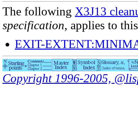
The following
X3J13 cleanu
specification
, applies to thi
EXIT-EXTENT:MINIM
Copyright 1996-2005, @lisp.