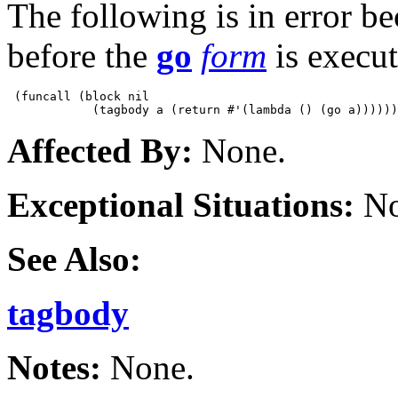
The following is in error b
before the
go
form
is execut
 (funcall (block nil

Affected By:
None.
Exceptional Situations:
No
See Also:
tagbody
Notes:
None.