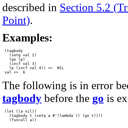
described in
Section 5.2 (Tr
Point)
.
Examples:
 (tagbody

   (setq val 2)

   (go lp)

   (incf val 3)

   lp (incf val 4)) =>  NIL

The following is in error be
tagbody
before the
go
is ex
 (let ((a nil)) 

   (tagbody t (setq a #'(lambda () (go t))))
