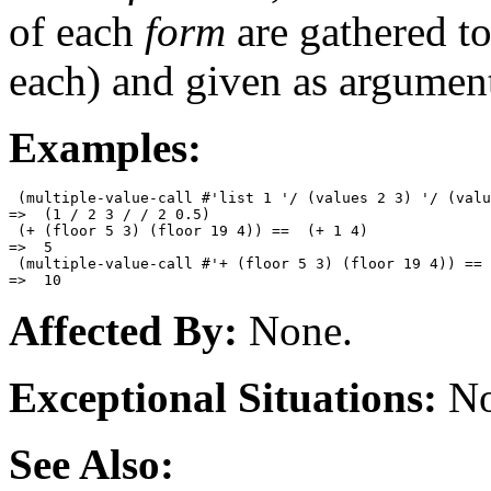
of each
form
are gathered to
each) and given as argumen
Examples:
 (multiple-value-call #'list 1 '/ (values 2 3) '/ (valu
=>  (1 / 2 3 / / 2 0.5)

 (+ (floor 5 3) (floor 19 4)) ==  (+ 1 4)

=>  5

 (multiple-value-call #'+ (floor 5 3) (floor 19 4)) == 
Affected By:
None.
Exceptional Situations:
No
See Also: