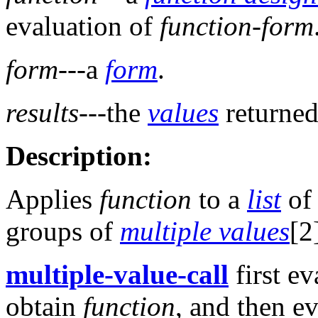
evaluation of
function-form
form
---a
form
.
results
---the
values
returned
Description:
Applies
function
to a
list
of
groups of
multiple values
[2
multiple-value-call
first ev
obtain
function
, and then e