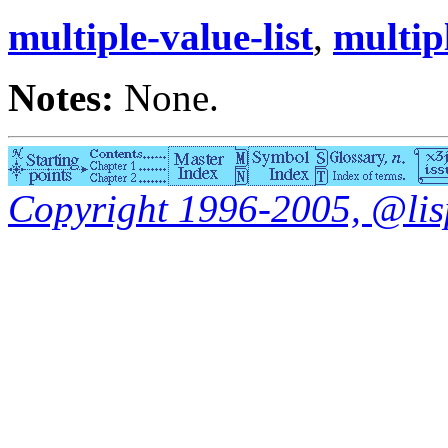
multiple-value-list
,
multip
Notes:
None.
Copyright 1996-2005, @lisp.