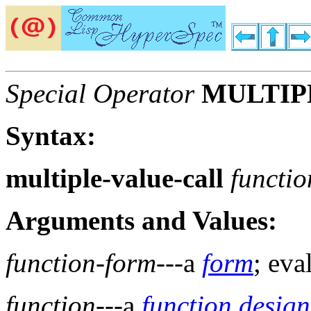
Special Operator
MULTIP
Syntax:
multiple-value-call
functi
Arguments and Values:
function-form
---a
form
; eva
function
---a
function design