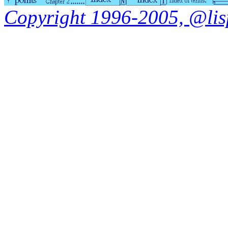
Copyright 1996-2005, @lisp.