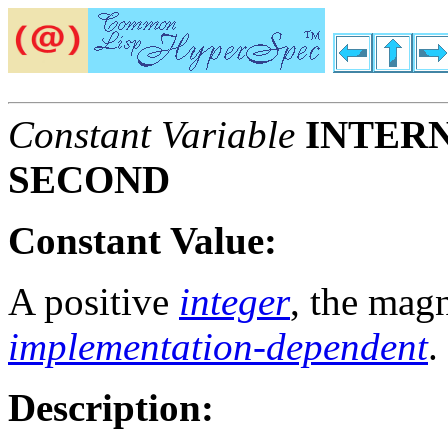
Constant Variable
INTERN
SECOND
Constant Value:
A positive
integer
, the mag
implementation-dependent
.
Description: