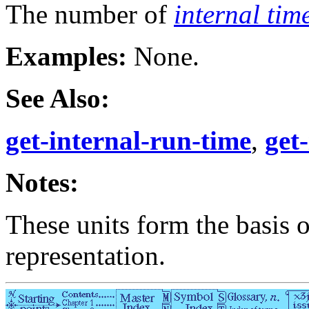
The number of
internal tim
Examples:
None.
See Also:
get-internal-run-time
,
get
Notes:
These units form the basis 
representation.