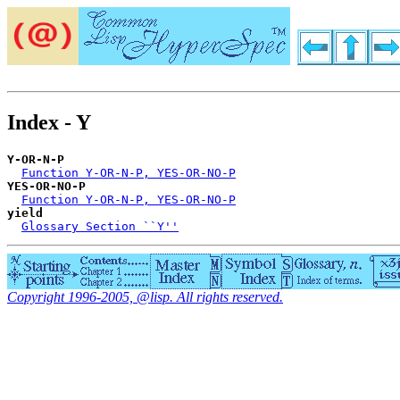
Index - Y
Y-OR-N-P
Function Y-OR-N-P, YES-OR-NO-P
YES-OR-NO-P
Function Y-OR-N-P, YES-OR-NO-P
yield
Glossary Section ``Y''
Copyright 1996-2005, @lisp. All rights reserved.