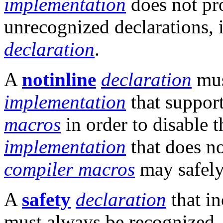
implementation
does not pr
unrecognized declarations, i
declaration
.
A
notinline
declaration
mus
implementation
that support
macros
in order to disable t
implementation
that does no
compiler macros
may safely
A
safety
declaration
that in
must always be recognized