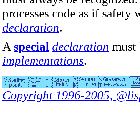
processes code as if safety 
declaration
.
A
special
declaration
must b
implementations
.
Copyright 1996-2005, @lisp.