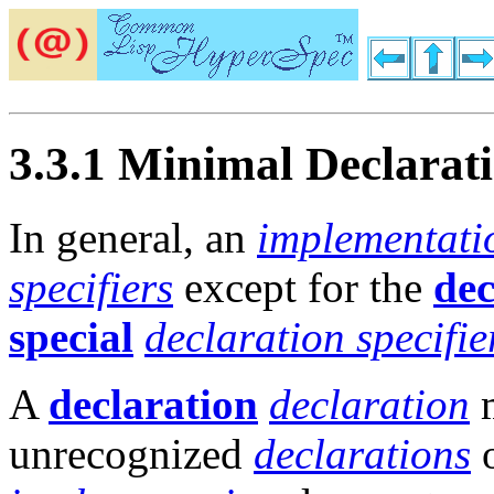
3.3.1 Minimal Declarat
In general, an
implementati
specifiers
except for the
dec
special
declaration specifie
A
declaration
declaration
m
unrecognized
declarations
o