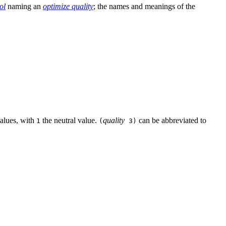
ol
naming an
optimize quality
; the names and meanings of the
values, with
the neutral value.
quality
can be abbreviated to
1
(
3)