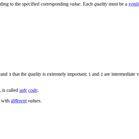
ding to the specified corresponding
value
. Each
quality
must be a
symb
, and
that the
quality
is extremely important;
and
are intermediate 
3
1
2
, is called
safe
code
.
 with
different
values
.