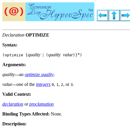
Declaration
OPTIMIZE
Syntax:
{
quality
|
quality
value
}
*
(optimize
(
)
)
Arguments:
quality
---an
optimize quality
.
value
---one of the
integers
,
,
, or
.
0
1
2
3
Valid Context:
declaration
or
proclamation
Binding Types Affected:
None.
Description: