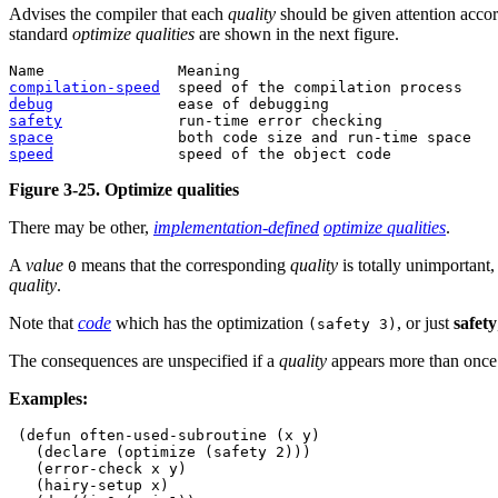
Advises the compiler that each
quality
should be given attention accor
standard
optimize qualities
are shown in the next figure.
compilation-speed
debug
safety
space
speed
Figure 3-25. Optimize qualities
There may be other,
implementation-defined
optimize qualities
.
A
value
means that the corresponding
quality
is totally unimportant
0
quality
.
Note that
code
which has the optimization
, or just
safety
(safety 3)
The consequences are unspecified if a
quality
appears more than once
Examples:
 (defun often-used-subroutine (x y)

   (declare (optimize (safety 2)))

   (error-check x y)

   (hairy-setup x)
