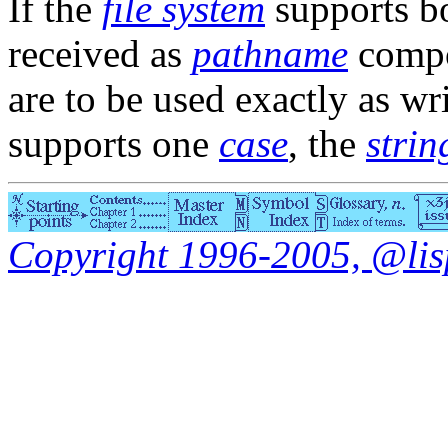
If the
file system
supports b
received as
pathname
compo
are to be used exactly as wri
supports one
case
, the
strin
Copyright 1996-2005, @lisp.