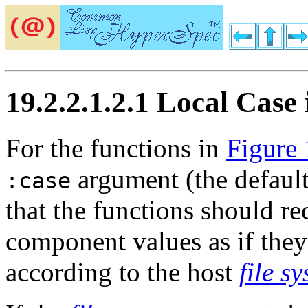
19.2.2.1.2.1 Local Cas
For the functions in
Figure 
argument (the default 
:case
that the functions should r
component values as if they
according to the host
file s