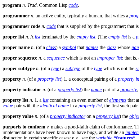
program
n.
Trad.
Common Lisp
code
.
programmer
n.
an active entity, typically a human, that writes a
pro
programmer code
n.
code
that is supplied by the programmer; that i
proper list
n.
A
list
terminated by the
empty list
. (The
empty list
is a
p
proper name
n.
(of a
class
) a
symbol
that
names
the
class
whose
na
proper sequence
n.
a
sequence
which is not an
improper list
; that is,
proper subtype
n.
(of a
type
) a
subtype
of the
type
which is not the
s
property
n.
(of a
property list
) 1. a conceptual pairing of a
property i
property indicator
n.
(of a
property list
) the
name
part of a
property
,
property list
n.
1. a
list
containing an even number of
elements
that a
value
pair with the
identical
name
in a
property list
, the first such pai
property value
n.
(of a
property indicator
on a
property list
) the
obje
purports to conform
v.
makes a good-faith claim of conformance. This
implementations have been known to have bugs, and while an
implem
distinction in certain specific cases; e.g., see the
variable
*features*
.