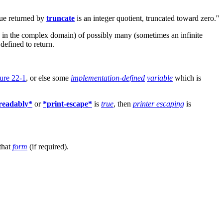
lue returned by
truncate
is an integer quotient, truncated toward zero.''
d in the complex domain) of possibly many (sometimes an infinite
defined to return.
ure 22-1
, or else some
implementation-defined
variable
which is
-readably*
or
*print-escape*
is
true
, then
printer escaping
is
that
form
(if required).