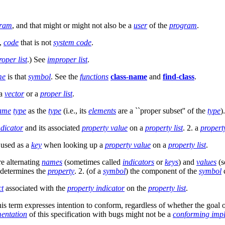
gram
, and that might or might not also be a
user
of the
program
.
s,
code
that is not
system code
.
roper list
.) See
improper list
.
me
is that
symbol
. See the
functions
class-name
and
find-class
.
 a
vector
or a
proper list
.
ame
type
as the
type
(i.e., its
elements
are a ``proper subset'' of the
type
).
ndicator
and its associated
property value
on a
property list
. 2. a
propert
 used as a
key
when looking up a
property value
on a
property list
.
re alternating
names
(sometimes called
indicators
or
keys
) and
values
(s
r determines the
property
. 2. (of a
symbol
) the component of the
symbol
ct
associated with the
property indicator
on the
property list
.
 term expresses intention to conform, regardless of whether the goal of 
entation
of this specification with bugs might not be a
conforming imp