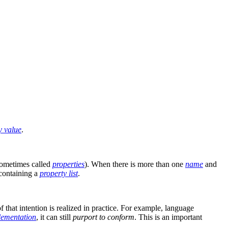
y value
.
ometimes called
properties
). When there is more than one
name
and
containing a
property list
.
that intention is realized in practice. For example, language
lementation
, it can still
purport to conform
. This is an important