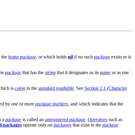
d the
home package
, or which holds
nil
if no such
package
exists or is
the
package
that has the
string
that it designates as its
name
or as one
which is
colon
in the
standard readtable
. See
Section 2.1 (Character
ed by one or more
package markers
, and which indicates that the
h a
package
is called an
unregistered package
.
Operators
such as
all-packages
operate only on
packages
that exist in the
package