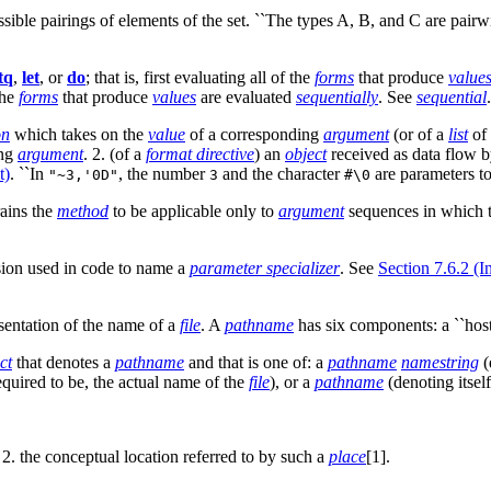
ossible pairings of elements of the set. ``The types A, B, and C are pairw
tq
,
let
, or
do
; that is, first evaluating all of the
forms
that produce
value
the
forms
that produce
values
are evaluated
sequentially
. See
sequential
.
on
which takes on the
value
of a corresponding
argument
(or of a
list
of 
ing
argument
. 2. (of a
format directive
) an
object
received as data flow 
t)
. ``In
, the number
and the character
are parameters t
"~3,'0D"
3
#\0
ains the
method
to be applicable only to
argument
sequences in which 
sion used in code to name a
parameter specializer
. See
Section 7.6.2 (I
esentation of the name of a
file
. A
pathname
has six components: a ``host,''
ct
that denotes a
pathname
and that is one of: a
pathname
namestring
(
required to be, the actual name of the
file
), or a
pathname
(denoting itsel
. 2. the conceptual location referred to by such a
place
[1].