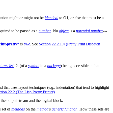
ication might or might not be
identical
to O1, or else that must be a
equired to be parsed as a
number
. No
object
is a
potential number
---
rint-pretty*
is
true
. See
Section 22.2.1.4 (Pretty Print Dispatch
tures list
. 2. (of a
symbol
in a
package
) being accessible in that
nd that uses layout techniques (e.g., indentation) that tend to highlight
tion 22.2 (The Lisp Pretty Printer)
.
the output stream and the logical block.
e set of
methods
on the
method
's
generic function
. How these sets are