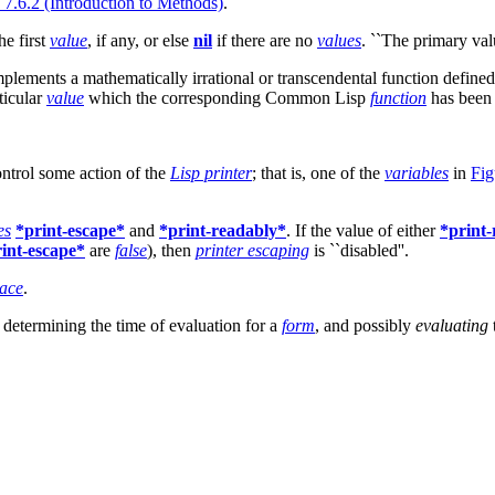
 7.6.2 (Introduction to Methods)
.
the first
value
, if any, or else
nil
if there are no
values
. ``The primary va
mplements a mathematically irrational or transcendental function define
ticular
value
which the corresponding Common Lisp
function
has been 
ontrol some action of the
Lisp printer
; that is, one of the
variables
in
Fig
es
*print-escape*
and
*print-readably*
. If the value of either
*print
int-escape*
are
false
), then
printer escaping
is ``disabled''.
ace
.
, determining the time of evaluation for a
form
, and possibly
evaluating