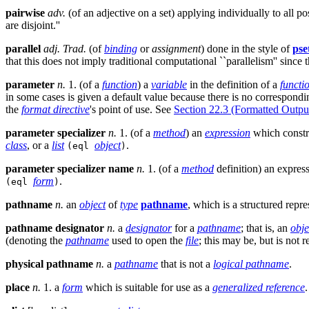
pairwise
adv.
(of an adjective on a set) applying individually to all p
are disjoint.''
parallel
adj.
Trad.
(of
binding
or
assignment
) done in the style of
pse
that this does not imply traditional computational ``parallelism'' since 
parameter
n.
1. (of a
function
) a
variable
in the definition of a
functi
in some cases is given a default value because there is no correspond
the
format directive
's point of use. See
Section 22.3 (Formatted Outpu
parameter specializer
n.
1. (of a
method
) an
expression
which constr
class
, or a
list
object
.
(eql
)
parameter specializer name
n.
1. (of a
method
definition) an expres
form
.
(eql
)
pathname
n.
an
object
of
type
pathname
, which is a structured repr
pathname designator
n.
a
designator
for a
pathname
; that is, an
obje
(denoting the
pathname
used to open the
file
; this may be, but is not 
physical pathname
n.
a
pathname
that is not a
logical pathname
.
place
n.
1. a
form
which is suitable for use as a
generalized reference