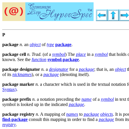
P
package
n.
an
object
of
type
package
.
package cell
n.
Trad.
(of a
symbol
) The
place
in a
symbol
that holds 
known. See the
function
symbol-package
.
package designator
n.
a
designator
for a
package
; that is, an
object
t
of its
nicknames
), or a
package
(denoting itself).
package marker
n.
a character which is used in the textual notatio
Syntax)
.
package prefix
n.
a notation preceding the
name
of a
symbol
in text 
symbol is looked up in the indicated
package
.
package registry
n.
A mapping of
names
to
package
objects
. It is p
find-package
consult this mapping in order to find a
package
from it
registry
.