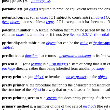
plist
['pee,list]
n.
a
property list
.
portable
adj.
(of
code
) required to produce equivalent results and obse
potential copy
n.
(of an
object
O1 subject to constriants) an
object
O2 
fresh
object
that resembles a
copy
of O1 except that it has been modifie
potential number
n.
A textual notation that might be parsed by the
Li
either an
object
is a
number
or it is not. See
Section 2.3.1.1 (Potentia
pprint dispatch table
n.
an
object
that can be the
value
of
*print-pp
Tables)
.
predicate
n.
a
function
that returns a
generalized boolean
as its first v
present
n.
1. (of a
feature
in a
Lisp image
) a state of being that is in e
package
directly, rather than being inherited from another
package
.
pretty print
v.t.
(an
object
) to invoke the
pretty printer
on the
object
.
pretty printer
n.
the procedure that prints the character representatio
the structure of the
object
in a way that makes it easier for human reade
pretty printing stream
n.
a
stream
that does pretty printing. Such st
primary method
n.
a member of one of two sets of
methods
(the set