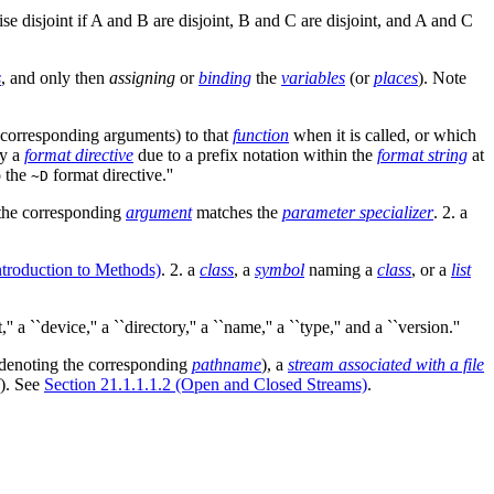
ise disjoint if A and B are disjoint, B and C are disjoint, and A and C
s
, and only then
assigning
or
binding
the
variables
(or
places
). Note
corresponding arguments) to that
function
when it is called, or which
by a
format directive
due to a prefix notation within the
format string
at
o the
format directive.''
~D
the corresponding
argument
matches the
parameter specializer
. 2. a
ntroduction to Methods)
. 2. a
class
, a
symbol
naming a
class
, or a
list
 a ``device,'' a ``directory,'' a ``name,'' a ``type,'' and a ``version.''
denoting the corresponding
pathname
), a
stream associated with a file
f). See
Section 21.1.1.1.2 (Open and Closed Streams)
.