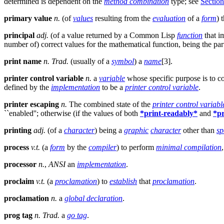
determined is dependent on the
method combination
type; see
Section
primary value
n.
(of
values
resulting from the
evaluation
of a
form
) 
principal
adj.
(of a value returned by a Common Lisp
function
that i
number of) correct values for the mathematical function, being the par
print name
n.
Trad.
(usually of a
symbol
) a
name
[3].
printer control variable
n.
a
variable
whose specific purpose is to c
defined by the
implementation
to be a
printer control variable
.
printer escaping
n.
The combined state of the
printer control variabl
``enabled''; otherwise (if the values of both
*print-readably*
and
*pr
printing
adj.
(of a
character
) being a
graphic
character
other than
sp
process
v.t.
(a
form
by the
compiler
) to perform
minimal compilation
processor
n.
,
ANSI
an
implementation
.
proclaim
v.t.
(a
proclamation
) to
establish
that
proclamation
.
proclamation
n.
a
global declaration
.
prog tag
n.
Trad.
a
go tag
.