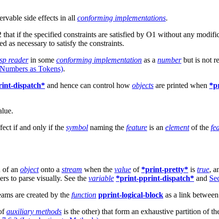
rvable side effects in all
conforming implementations
.
that if the specified constraints are satisfied by O1 without any modif
d as necessary to satisfy the constraints.
sp reader
in some
conforming implementation
as a
number
but is not r
l Numbers as Tokens)
.
rint-dispatch*
and hence can control how
objects
are printed when
*p
alue.
ffect if and only if the
symbol
naming the
feature
is an
element
of the
fea
n of an
object
onto a
stream
when the
value
of
*print-pretty*
is
true
, a
rs to parse visually. See the
variable
*print-pprint-dispatch*
and
Sec
reams are created by the
function
pprint-logical-block
as a link between 
 of
auxiliary methods
is the other) that form an exhaustive partition of th