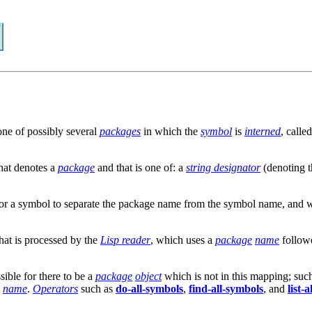
one of possibly several
packages
in which the
symbol
is
interned
, calle
hat denotes a
package
and that is one of: a
string designator
(denoting 
n for a symbol to separate the package name from the symbol name, and 
that is processed by the
Lisp reader
, which uses a
package
name
follow
ossible for there to be a
package
object
which is not in this mapping; suc
s
name
.
Operators
such as
do-all-symbols
,
find-all-symbols
, and
list-