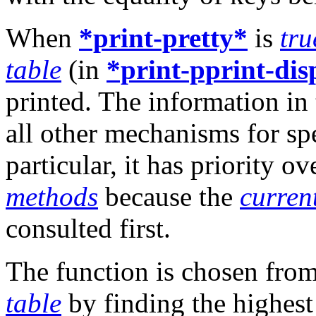
When
*print-pretty*
is
tru
table
(in
*print-pprint-dis
printed. The information in 
all other mechanisms for sp
particular, it has priority o
methods
because the
curren
consulted first.
The function is chosen fro
table
by finding the highest 