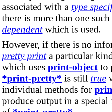
associated with a
type speci
there is more than one such 
dependent
which is used.
However, if there is no info
pretty print
a particular kin
which uses
print-object
to 
*print-pretty*
is still
true
w
individual methods for
prin
produce output in a special
of
*print-pretty*
.