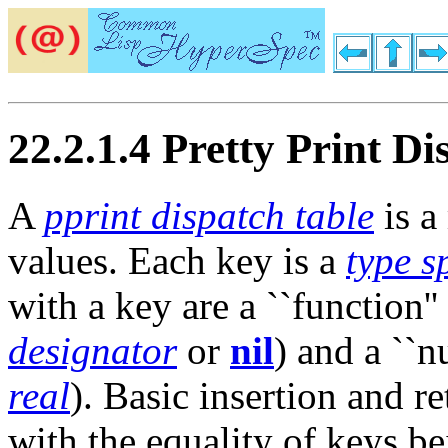
22.2.1.4 Pretty Print Di
A
pprint dispatch table
is a
values. Each key is a
type s
with a key are a ``function''
designator
or
nil
) and a ``nu
real
). Basic insertion and r
with the equality of keys b