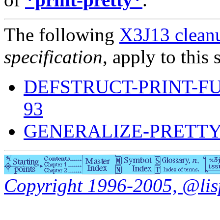
The following
X3J13 cleanu
specification
, apply to this 
DEFSTRUCT-PRINT-F
93
GENERALIZE-PRETTY
Copyright 1996-2005, @lisp.