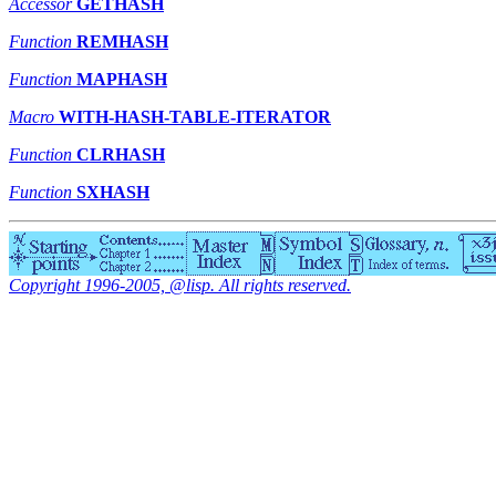
Accessor
GETHASH
Function
REMHASH
Function
MAPHASH
Macro
WITH-HASH-TABLE-ITERATOR
Function
CLRHASH
Function
SXHASH
Copyright 1996-2005, @lisp. All rights reserved.