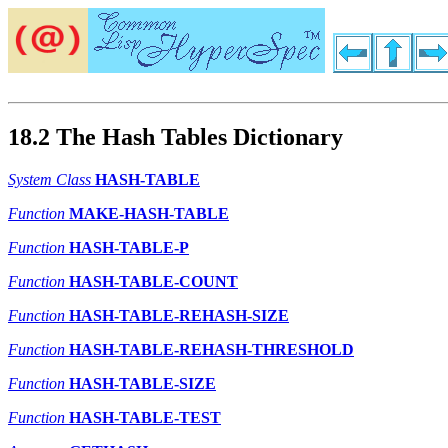
18.2 The Hash Tables Dictionary
System Class
HASH-TABLE
Function
MAKE-HASH-TABLE
Function
HASH-TABLE-P
Function
HASH-TABLE-COUNT
Function
HASH-TABLE-REHASH-SIZE
Function
HASH-TABLE-REHASH-THRESHOLD
Function
HASH-TABLE-SIZE
Function
HASH-TABLE-TEST