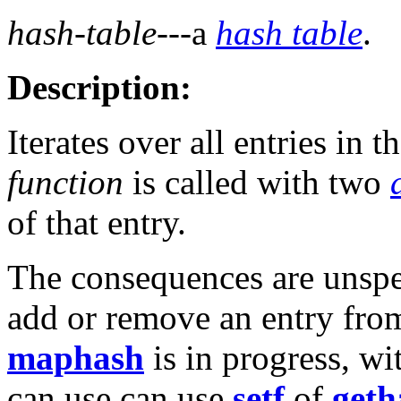
hash-table
---a
hash table
.
Description:
Iterates over all entries in t
function
is called with two
of that entry.
The consequences are unspec
add or remove an entry fro
maphash
is in progress, wi
can use can use
setf
of
geth