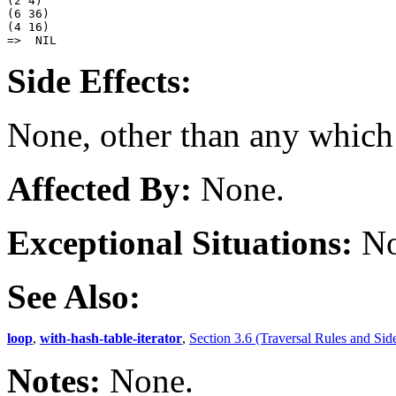
(2 4) 

(6 36) 

(4 16) 

Side Effects:
None, other than any which
Affected By:
None.
Exceptional Situations:
No
See Also:
loop
,
with-hash-table-iterator
,
Section 3.6 (Traversal Rules and Side
Notes:
None.