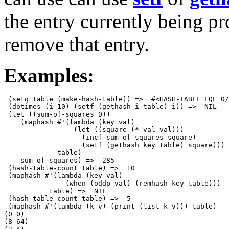
the entry currently being pr
remove that entry.
Examples:
 (setq table (make-hash-table)) =>  #<HASH-TABLE EQL 0/
 (dotimes (i 10) (setf (gethash i table) i)) =>  NIL

 (let ((sum-of-squares 0))

    (maphash #'(lambda (key val) 

                 (let ((square (* val val)))

                   (incf sum-of-squares square)

                   (setf (gethash key table) square)))

             table)

    sum-of-squares) =>  285

 (hash-table-count table) =>  10

 (maphash #'(lambda (key val)

               (when (oddp val) (remhash key table)))

           table) =>  NIL

 (hash-table-count table) =>  5

 (maphash #'(lambda (k v) (print (list k v))) table)

(0 0) 

(8 64) 
