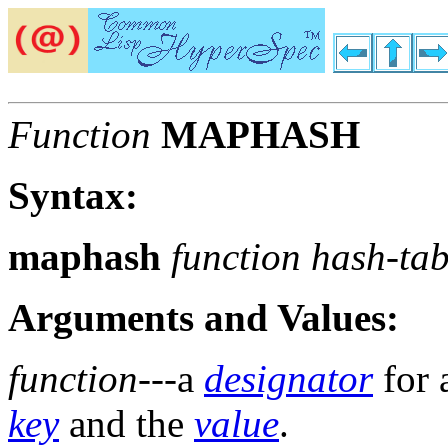
Function
MAPHASH
Syntax:
maphash
function hash-tab
Arguments and Values:
function
---a
designator
for 
key
and the
value
.