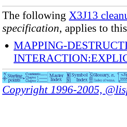
The following
X3J13 cleanu
specification
, applies to thi
MAPPING-DESTRUCTI
INTERACTION:EXPLI
Copyright 1996-2005, @lisp.