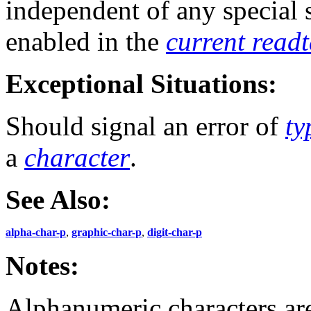
independent of any special
enabled in the
current read
Exceptional Situations:
Should signal an error of
ty
a
character
.
See Also:
alpha-char-p
,
graphic-char-p
,
digit-char-p
Notes:
Alphanumeric characters ar