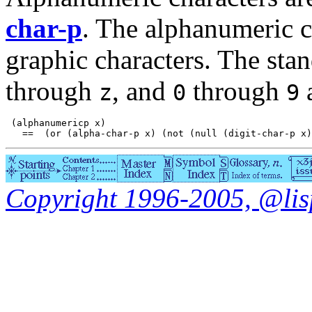
char-p
. The alphanumeric ch
graphic characters. The sta
through
, and
through
a
z
0
9
 (alphanumericp x)

Copyright 1996-2005, @lisp.