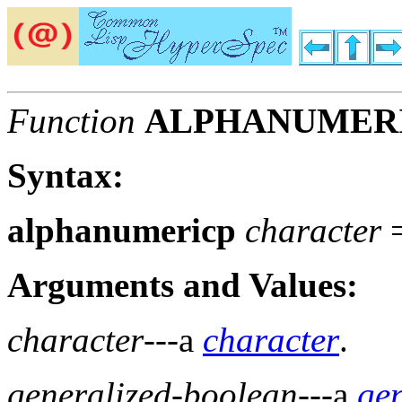
Function
ALPHANUMER
Syntax:
alphanumericp
character
Arguments and Values:
character
---a
character
.
generalized-boolean
---a
ge