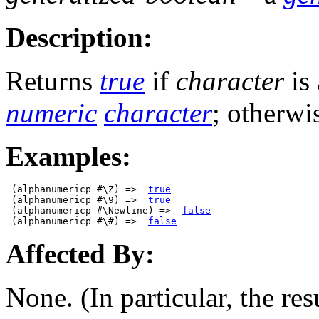
Description:
Returns
true
if
character
is
numeric
character
; otherwi
Examples:
 (alphanumericp #\Z) =>  
true
 (alphanumericp #\9) =>  
true
 (alphanumericp #\Newline) =>  
false
 (alphanumericp #\#) =>  
false
Affected By:
None. (In particular, the res