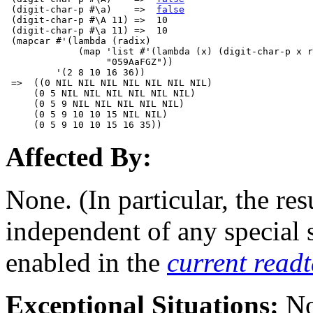
 (digit-char-p #\a)    =>  
false
 (digit-char-p #\A 11) =>  10

 (digit-char-p #\a 11) =>  10

 (mapcar #'(lambda (radix) 

             (map 'list #'(lambda (x) (digit-char-p x r
                  "059AaFGZ"))

         '(2 8 10 16 36))

 =>  ((0 NIL NIL NIL NIL NIL NIL NIL)

     (0 5 NIL NIL NIL NIL NIL NIL)

     (0 5 9 NIL NIL NIL NIL NIL)

     (0 5 9 10 10 15 NIL NIL)

Affected By:
None. (In particular, the res
independent of any special
enabled in the
current read
Exceptional Situations:
No