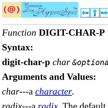
Function
DIGIT-CHAR-P
Syntax:
digit-char-p
char
&option
Arguments and Values:
char
---a
character
.
radix
---a
radix
. The default