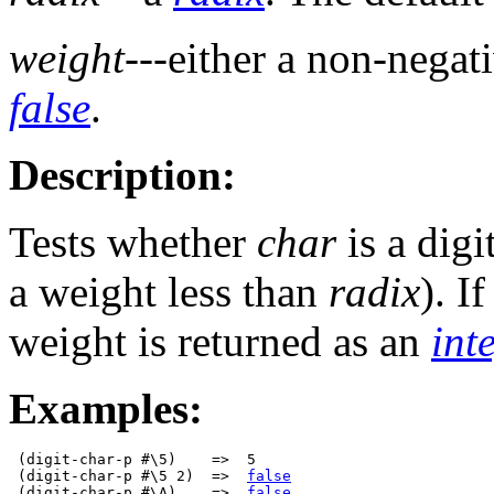
weight
---either a non-negat
false
.
Description:
Tests whether
char
is a digi
a weight less than
radix
). If
weight is returned as an
int
Examples:
 (digit-char-p #\5)    =>  5

 (digit-char-p #\5 2)  =>  
false
 (digit-char-p #\A)    =>  
false