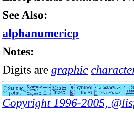
See Also:
alphanumericp
Notes:
Digits are
graphic
characte
Copyright 1996-2005, @lisp.