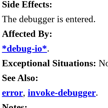
Side Effects:
The debugger is entered.
Affected By:
*debug-io*
.
Exceptional Situations:
No
See Also:
error
,
invoke-debugger
.
Notes: