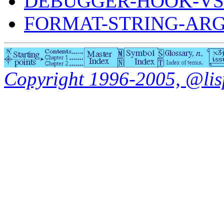
DEBUGGER-HOOK-VS
FORMAT-STRING-AR
Copyright 1996-2005, @lisp.