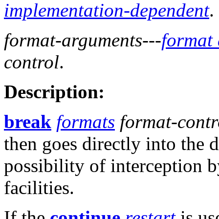
implementation-dependent
.
format-arguments
---
format
control
.
Description:
break
formats
format-contr
then goes directly into the
possibility of interception
facilities.
If the
continue
restart
is us