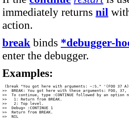
immediately returns
nil
with
action.
break
binds
*debugger-ho
enter the debugger.
Examples:
 (break "You got here with arguments: ~:S." '(FOO 37 A)
>>  BREAK: You got here with these arguments: FOO, 37, 
>>  To continue, type :CONTINUE followed by an option n
>>   1: Return from BREAK.

>>   2: Top level.

>>  Debug> :CONTINUE 1

>>  Return from BREAK.

=>  NIL
