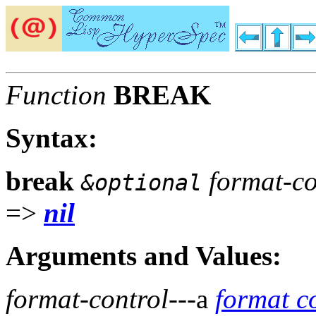
Function
BREAK
Syntax:
break
format-co
&optional
=>
nil
Arguments and Values:
format-control
---a
format c