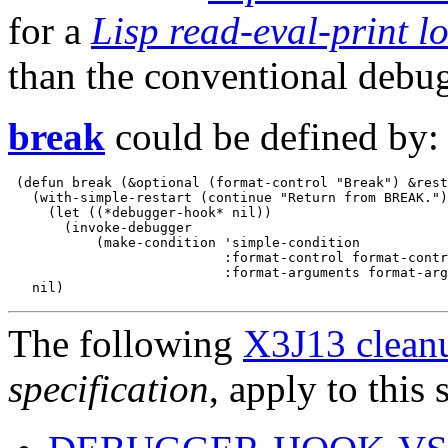
for a
Lisp read-eval-print l
than the conventional debug
break
could be defined by:
 (defun break (&optional (format-control "Break") &rest
   (with-simple-restart (continue "Return from BREAK.")

     (let ((*debugger-hook* nil))

       (invoke-debugger

           (make-condition 'simple-condition

                           :format-control format-contr
                           :format-arguments format-arg
The following
X3J13 cleanu
specification
, apply to this 