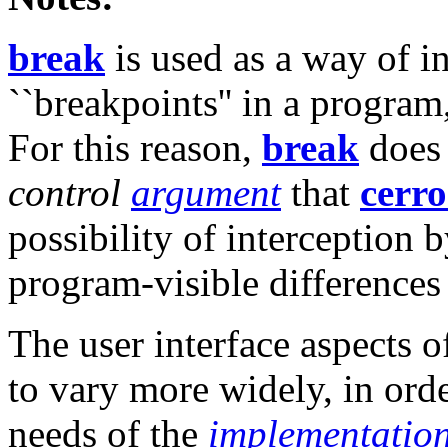
break
is used as a way of 
``breakpoints'' in a program
For this reason,
break
does 
control
argument
that
cerro
possibility of interception 
program-visible difference
The user interface aspects 
to vary more widely, in ord
needs of the
implementatio