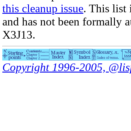
this cleanup issue
. This list
and has not been formally a
X3J13.
Copyright 1996-2005, @lisp.