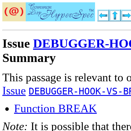
Issue
DEBUGGER-HOO
Summary
This passage is relevant to 
Issue
DEBUGGER-HOOK-VS-B
Function BREAK
Note:
It is possible that the