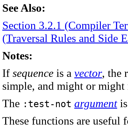
See Also:
Section 3.2.1 (Compiler Te
(Traversal Rules and Side E
Notes:
If
sequence
is a
vector
, the
simple, and might or might
The
argument
is
:test-not
These functions are useful 