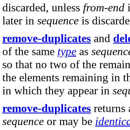
discarded, unless
from-end
later in
sequence
is discarde
remove-duplicates
and
del
of the same
type
as
sequenc
so that no two of the remai
the elements remaining in th
in which they appear in
seq
remove-duplicates
returns
sequence
or may be
identic