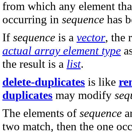
from which any element tha
occurring in
sequence
has b
If
sequence
is a
vector
, the 
actual array element type
a
the result is a
list
.
delete-duplicates
is like
re
duplicates
may modify
seq
The elements of
sequence
a
two match, then the one occ