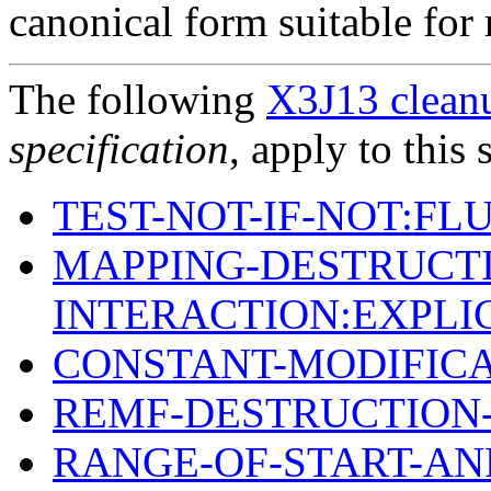
canonical form suitable for 
The following
X3J13 cleanu
specification
, apply to this 
TEST-NOT-IF-NOT:FL
MAPPING-DESTRUCTI
INTERACTION:EXPLI
CONSTANT-MODIFIC
REMF-DESTRUCTION-
RANGE-OF-START-AN