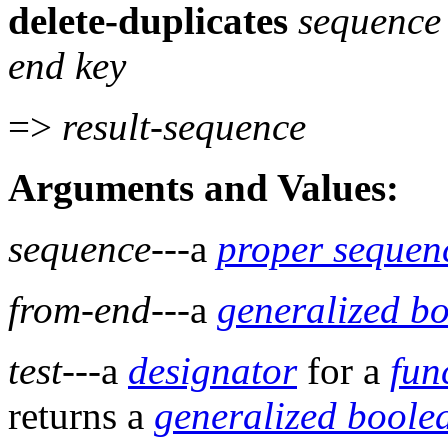
delete-duplicates
sequenc
end key
=>
result-sequence
Arguments and Values:
sequence
---a
proper sequen
from-end
---a
generalized b
test
---a
designator
for a
fun
returns a
generalized boole