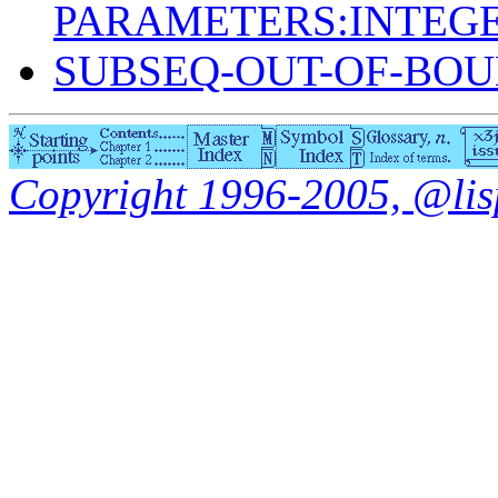
PARAMETERS:INTEGE
SUBSEQ-OUT-OF-BO
Copyright 1996-2005, @lisp.