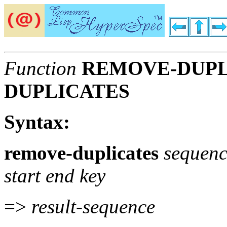
Function
REMOVE-DUPL
DUPLICATES
Syntax:
remove-duplicates
sequen
start end key
=>
result-sequence