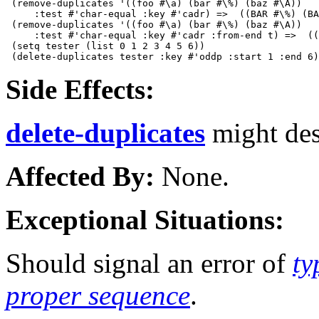
 (remove-duplicates '((foo #\a) (bar #\%) (baz #\A))

     :test #'char-equal :key #'cadr) =>  ((BAR #\%) (BA
 (remove-duplicates '((foo #\a) (bar #\%) (baz #\A)) 

     :test #'char-equal :key #'cadr :from-end t) =>  ((
 (setq tester (list 0 1 2 3 4 5 6))

Side Effects:
delete-duplicates
might des
Affected By:
None.
Exceptional Situations:
Should signal an error of
ty
proper sequence
.