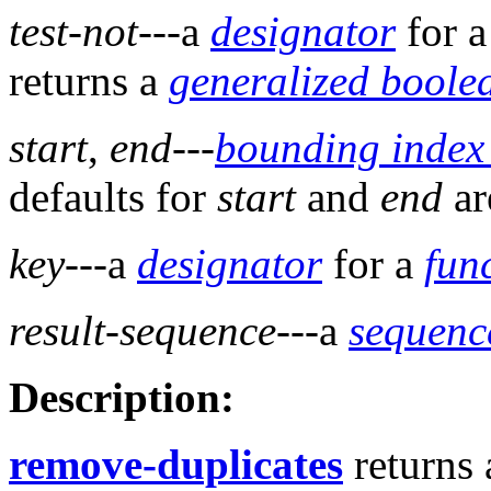
test-not
---a
designator
for 
returns a
generalized boole
start
,
end
---
bounding index
defaults for
start
and
end
a
key
---a
designator
for a
fun
result-sequence
---a
sequenc
Description:
remove-duplicates
returns 