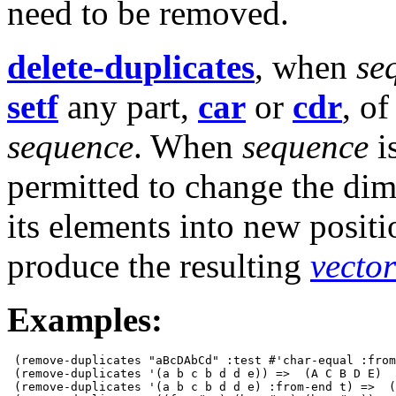
need to be removed.
delete-duplicates
, when
se
setf
any part,
car
or
cdr
, of
sequence
. When
sequence
i
permitted to change the di
its elements into new posit
produce the resulting
vector
Examples:
 (remove-duplicates "aBcDAbCd" :test #'char-equal :from
 (remove-duplicates '(a b c b d d e)) =>  (A C B D E)

 (remove-duplicates '(a b c b d d e) :from-end t) =>  (