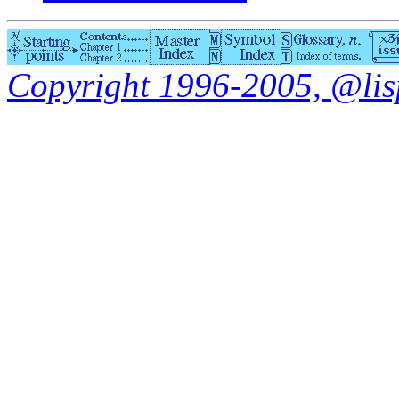
Copyright 1996-2005, @lisp.