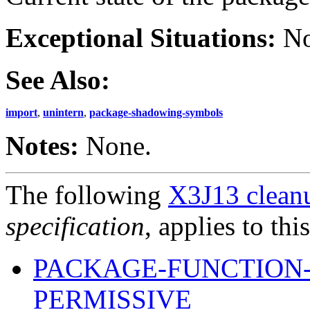
Exceptional Situations:
No
See Also:
import
,
unintern
,
package-shadowing-symbols
Notes:
None.
The following
X3J13 cleanu
specification
, applies to thi
PACKAGE-FUNCTION
PERMISSIVE