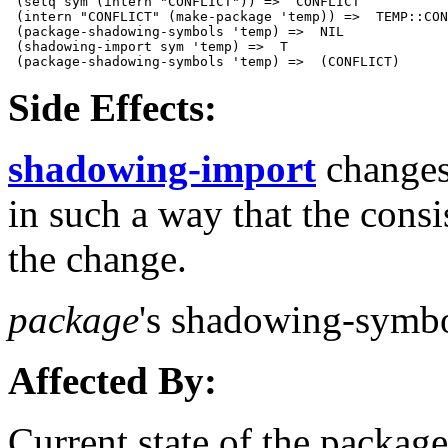
 (setq sym (intern "CONFLICT")) =>  CONFLICT

 (intern "CONFLICT" (make-package 'temp)) =>  TEMP::CON
 (package-shadowing-symbols 'temp) =>  NIL

 (shadowing-import sym 'temp) =>  T 

Side Effects:
shadowing-import
changes 
in such a way that the consi
the change.
package
's shadowing-symbol
Affected By:
Current state of the packag