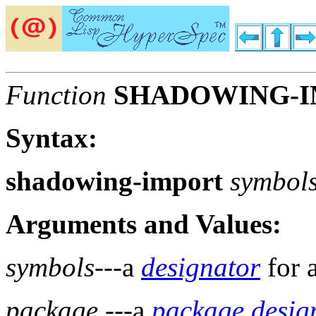
Function
SHADOWING-
Syntax:
shadowing-import
symbol
Arguments and Values:
symbols
---a
designator
for 
package
---a
package desig