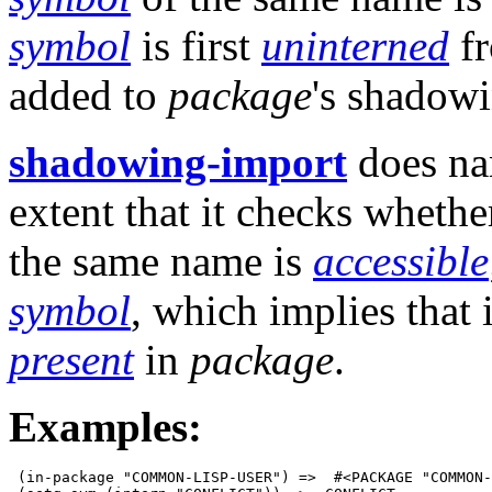
symbol
is first
uninterned
f
added to
package
's shadowi
shadowing-import
does nam
extent that it checks whethe
the same name is
accessible
symbol
, which implies that 
present
in
package
.
Examples:
 (in-package "COMMON-LISP-USER") =>  #<PACKAGE "COMMON-