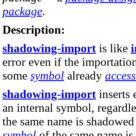
package
.
Description:
shadowing-import
is like
error even if the importatio
some
symbol
already
access
shadowing-import
inserts 
an internal symbol, regardl
the same name is shadowed by
symbol
of the same name is