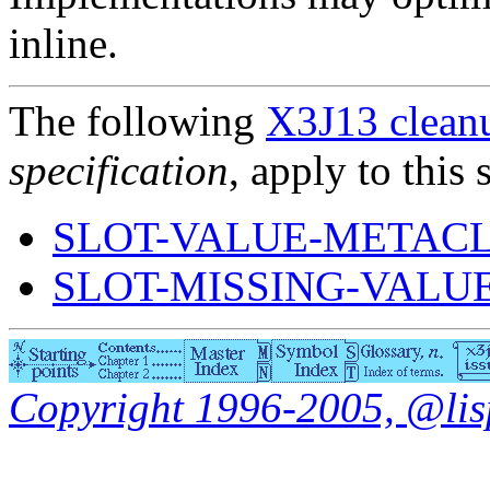
inline.
The following
X3J13 cleanu
specification
, apply to this 
SLOT-VALUE-METACL
SLOT-MISSING-VALUE
Copyright 1996-2005, @lisp.