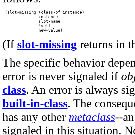
 (slot-missing (class-of instance)

               instance

               slot-name

               'setf

(If
slot-missing
returns in t
The specific behavior depe
error is never signaled if
ob
class
. An error is always si
built-in-class
. The consequ
has any other
metaclass
--an
signaled in this situation. N