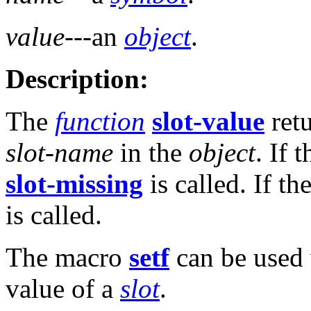
value
---an
object
.
Description:
The
function
slot-value
ret
slot-name
in the
object
. If 
slot-missing
is called. If th
is called.
The macro
setf
can be used
value of a
slot
.