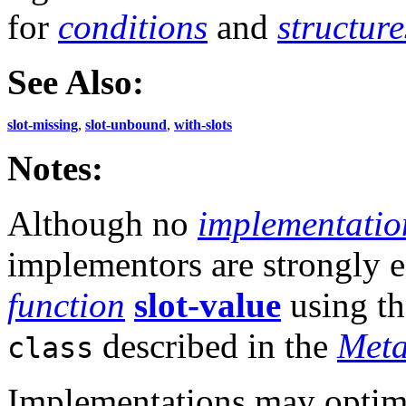
for
conditions
and
structure
See Also:
slot-missing
,
slot-unbound
,
with-slots
Notes:
Although no
implementatio
implementors are strongly 
function
slot-value
using t
described in the
Meta
class
Implementations may opti