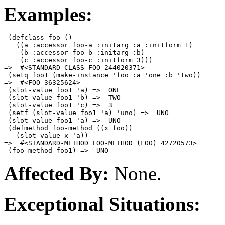
Examples:
 (defclass foo () 

   ((a :accessor foo-a :initarg :a :initform 1)

    (b :accessor foo-b :initarg :b)

    (c :accessor foo-c :initform 3)))

=>  #<STANDARD-CLASS FOO 244020371>

 (setq foo1 (make-instance 'foo :a 'one :b 'two))

=>  #<FOO 36325624>

 (slot-value foo1 'a) =>  ONE

 (slot-value foo1 'b) =>  TWO

 (slot-value foo1 'c) =>  3

 (setf (slot-value foo1 'a) 'uno) =>  UNO

 (slot-value foo1 'a) =>  UNO

 (defmethod foo-method ((x foo))

   (slot-value x 'a))

=>  #<STANDARD-METHOD FOO-METHOD (FOO) 42720573>

Affected By:
None.
Exceptional Situations: