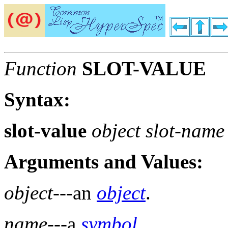
Function
SLOT-VALUE
Syntax:
slot-value
object slot-name
Arguments and Values:
object
---an
object
.
name
---a
symbol
.