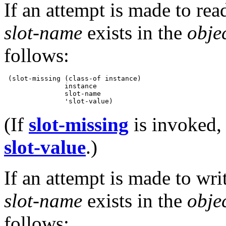
If an attempt is made to rea
slot-name
exists in the
obje
follows:
 (slot-missing (class-of instance)

               instance

               slot-name

(If
slot-missing
is invoked, 
slot-value
.)
If an attempt is made to wri
slot-name
exists in the
obje
follows: