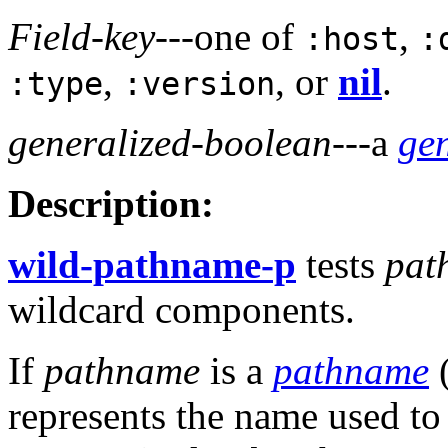
Field-key
---one of
,
:host
:
,
, or
nil
.
:type
:version
generalized-boolean
---a
ge
Description:
wild-pathname-p
tests
pat
wildcard components.
If
pathname
is a
pathname
(
represents the name used to 