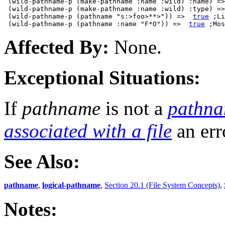
 (wild-pathname-p (make-pathname :name :wild) :name) =>
 (wild-pathname-p (make-pathname :name :wild) :type) =>
 (wild-pathname-p (pathname "s:>foo>**>")) =>  
true
 ;Li
 (wild-pathname-p (pathname :name "F*O")) =>  
true
Affected By:
None.
Exceptional Situations:
If
pathname
is not a
pathn
associated with a file
an err
See Also:
pathname
,
logical-pathname
,
Section 20.1 (File System Concepts)
,
Notes: