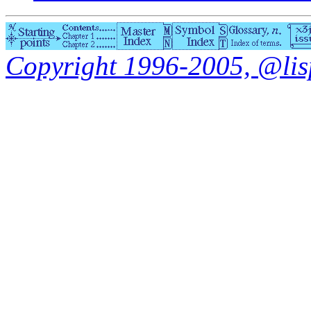
Copyright 1996-2005, @lisp.