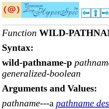
Function
WILD-PATHNA
Syntax:
wild-pathname-p
pathna
generalized-boolean
Arguments and Values:
pathname
---a
pathname des