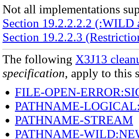
Not all implementations supp
Section 19.2.2.2.2 (:WILD
Section 19.2.2.3 (Restricti
The following
X3J13 cleanu
specification
, apply to this 
FILE-OPEN-ERROR:S
PATHNAME-LOGICAL
PATHNAME-STREAM
PATHNAME-WILD:NE