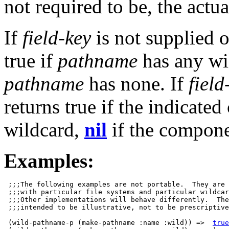
not required to be, the actua
If
field-key
is not supplied 
true if
pathname
has any wi
pathname
has none. If
field
returns true if the indicat
wildcard,
nil
if the compone
Examples:
 ;;;The following examples are not portable.  They are 
 ;;;with particular file systems and particular wildcar
 ;;;Other implementations will behave differently.  The
 ;;;intended to be illustrative, not to be prescriptive
 (wild-pathname-p (make-pathname :name :wild)) =>  
true