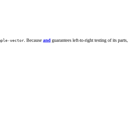
. Because
and
guarantees left-to-right testing of its parts,
mple-vector