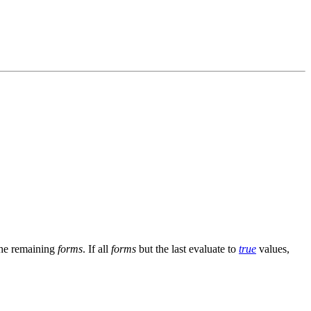
the remaining
forms
. If all
forms
but the last evaluate to
true
values,