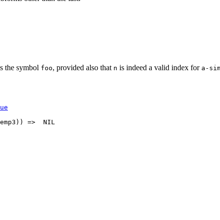
s the symbol
, provided also that
is indeed a valid index for
foo
n
a-si
ue
emp3)) =>  NIL 
