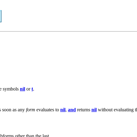
he symbols
nil
or
t
.
As soon as any
form
evaluates to
nil
,
and
returns
nil
without evaluating 
bforms other than the last.