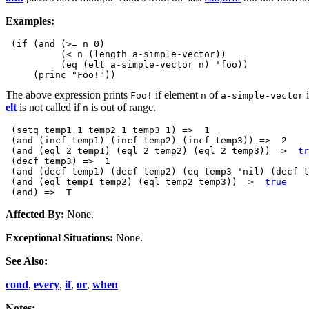
Examples:
 (if (and (>= n 0)

          (< n (length a-simple-vector))

          (eq (elt a-simple-vector n) 'foo))

The above expression prints
if element
of
i
Foo!
n
a-simple-vector
elt
is not called if
is out of range.
n
 (setq temp1 1 temp2 1 temp3 1) =>  1 

 (and (incf temp1) (incf temp2) (incf temp3)) =>  2 

 (and (eql 2 temp1) (eql 2 temp2) (eql 2 temp3)) =>  
tr
 (decf temp3) =>  1 

 (and (decf temp1) (decf temp2) (eq temp3 'nil) (decf t
 (and (eql temp1 temp2) (eql temp2 temp3)) =>  
true
Affected By:
None.
Exceptional Situations:
None.
See Also:
cond
,
every
,
if
,
or
,
when
Notes: