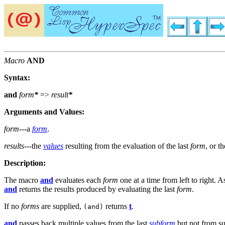
Macro
AND
Syntax:
and
form
*
=>
result
*
Arguments and Values:
form
---a
form
.
results
---the
values
resulting from the evaluation of the last
form
, or t
Description:
The macro
and
evaluates each
form
one at a time from left to right. 
and
returns the results produced by evaluating the last
form
.
If no
forms
are supplied,
returns
t
.
(and)
and
passes back multiple values from the last
subform
but not from su