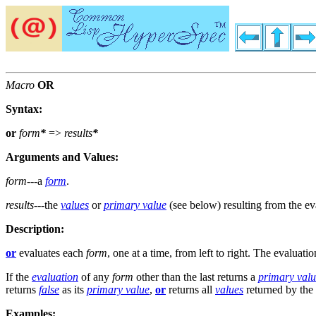
Macro
OR
Syntax:
or
form
*
=>
results
*
Arguments and Values:
form
---a
form
.
results
---the
values
or
primary value
(see below) resulting from the eva
Description:
or
evaluates each
form
, one at a time, from left to right. The evaluatio
If the
evaluation
of any
form
other than the last returns a
primary val
returns
false
as its
primary value
,
or
returns all
values
returned by the 
Examples: