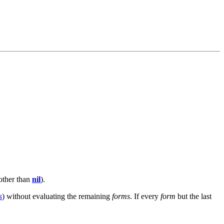
 other than
nil
).
s
) without evaluating the remaining
forms
. If every
form
but the last