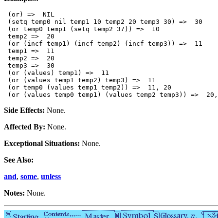
 (or) =>  NIL 

 (setq temp0 nil temp1 10 temp2 20 temp3 30) =>  30

 (or temp0 temp1 (setq temp2 37)) =>  10

 temp2 =>  20

 (or (incf temp1) (incf temp2) (incf temp3)) =>  11

 temp1 =>  11

 temp2 =>  20

 temp3 =>  30

 (or (values) temp1) =>  11

 (or (values temp1 temp2) temp3) =>  11

 (or temp0 (values temp1 temp2)) =>  11, 20

Side Effects:
None.
Affected By:
None.
Exceptional Situations:
None.
See Also:
and
,
some
,
unless
Notes:
None.