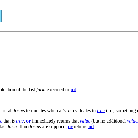
luation of the last
form
executed or
nil
.
n of all
forms
terminates when a
form
evaluates to
true
(i.e., something
ue
that is
true
,
or
immediately returns that
value
(but no additional
value
last
form
. If no
forms
are supplied,
or
returns
nil
.