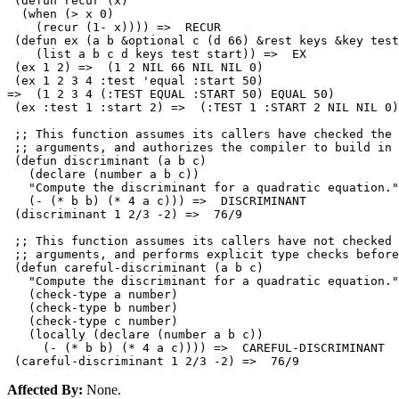
 (defun recur (x)

  (when (> x 0)

    (recur (1- x)))) =>  RECUR 

 (defun ex (a b &optional c (d 66) &rest keys &key test
    (list a b c d keys test start)) =>  EX 

 (ex 1 2) =>  (1 2 NIL 66 NIL NIL 0)

 (ex 1 2 3 4 :test 'equal :start 50) 

=>  (1 2 3 4 (:TEST EQUAL :START 50) EQUAL 50)

 (ex :test 1 :start 2) =>  (:TEST 1 :START 2 NIL NIL 0)

 ;; This function assumes its callers have checked the 
 ;; arguments, and authorizes the compiler to build in 
 (defun discriminant (a b c)

   (declare (number a b c))

   "Compute the discriminant for a quadratic equation."

   (- (* b b) (* 4 a c))) =>  DISCRIMINANT

 (discriminant 1 2/3 -2) =>  76/9

 ;; This function assumes its callers have not checked 
 ;; arguments, and performs explicit type checks before
 (defun careful-discriminant (a b c)

   "Compute the discriminant for a quadratic equation."

   (check-type a number)

   (check-type b number)

   (check-type c number)

   (locally (declare (number a b c))

     (- (* b b) (* 4 a c)))) =>  CAREFUL-DISCRIMINANT

Affected By:
None.