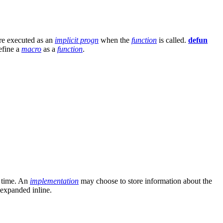
are executed as an
implicit progn
when the
function
is called.
defun
define a
macro
as a
function
.
e time. An
implementation
may choose to store information about the
expanded inline.