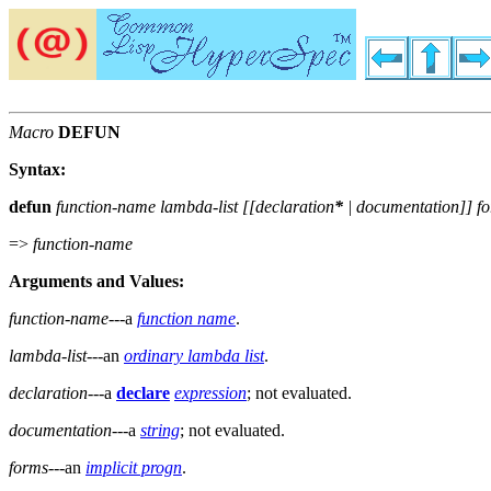
Macro
DEFUN
Syntax:
defun
function-name lambda-list [[
declaration
*
|
documentation
]]
f
=>
function-name
Arguments and Values:
function-name
---a
function name
.
lambda-list
---an
ordinary lambda list
.
declaration
---a
declare
expression
; not evaluated.
documentation
---a
string
; not evaluated.
forms
---an
implicit progn
.