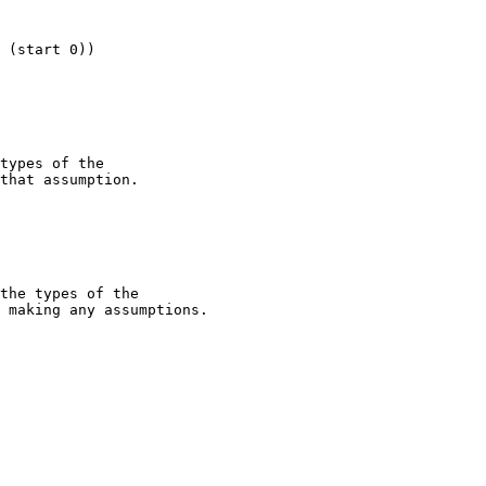
 (start 0))

types of the

that assumption.

the types of the

 making any assumptions. 
