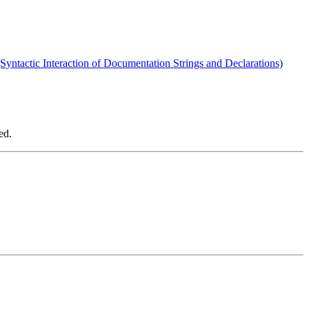
(Syntactic Interaction of Documentation Strings and Declarations)
ed.