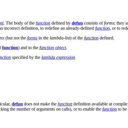
nt
. The body of the
function
defined by
defun
consists of
forms
; they 
 an incorrect definition, to redefine an already-defined
function
, or to re
rms
(but not the
forms
in the
lambda-list
) of the
function
defined.
d
function
) and to the
function
object
.
nction
specified by the
lambda expression
icular,
defun
does not make the
function
definition available at compil
cking the number of arguments on calls), or to enable the
function
to be 