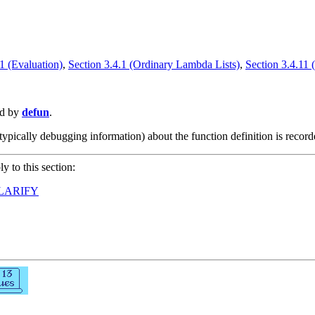
1 (Evaluation)
,
Section 3.4.1 (Ordinary Lambda Lists)
,
Section 3.4.11 
ed by
defun
.
typically debugging information) about the function definition is record
ly to this section:
LARIFY