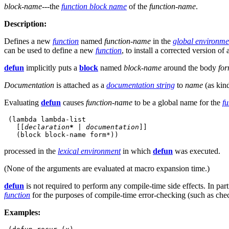
block-name
---the
function block name
of the
function-name
.
Description:
Defines a new
function
named
function-name
in the
global environme
can be used to define a new
function
, to install a corrected version of
defun
implicitly puts a
block
named
block-name
around the body
fo
Documentation
is attached as a
documentation string
to
name
(as kin
Evaluating
defun
causes
function-name
to be a global name for the
fu
 (lambda lambda-list

   [[
declaration
*
|
documentation
]]
processed in the
lexical environment
in which
defun
was executed.
(None of the arguments are evaluated at macro expansion time.)
defun
is not required to perform any compile-time side effects. In part
function
for the purposes of compile-time error-checking (such as che
Examples: