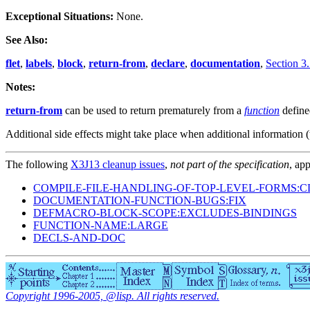
Exceptional Situations:
None.
See Also:
flet
,
labels
,
block
,
return-from
,
declare
,
documentation
,
Section 3.
Notes:
return-from
can be used to return prematurely from a
function
defin
Additional side effects might take place when additional information (
The following
X3J13 cleanup issues
,
not part of the specification
, app
COMPILE-FILE-HANDLING-OF-TOP-LEVEL-FORMS:C
DOCUMENTATION-FUNCTION-BUGS:FIX
DEFMACRO-BLOCK-SCOPE:EXCLUDES-BINDINGS
FUNCTION-NAME:LARGE
DECLS-AND-DOC
Copyright 1996-2005, @lisp. All rights reserved.