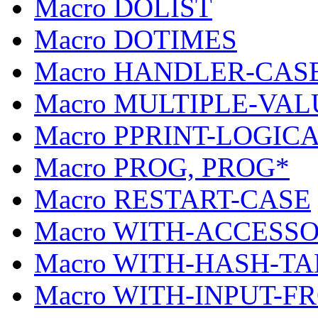
Macro DOLIST
Macro DOTIMES
Macro HANDLER-CAS
Macro MULTIPLE-VAL
Macro PPRINT-LOGIC
Macro PROG, PROG*
Macro RESTART-CASE
Macro WITH-ACCESS
Macro WITH-HASH-T
Macro WITH-INPUT-F