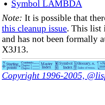
Symbol LAMBDA
Note:
It is possible that the
this cleanup issue
. This list
and has not been formally a
X3J13.
Copyright 1996-2005, @lisp.