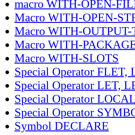
macro WITH-OPEN-FIL
Macro WITH-OPEN-S
Macro WITH-OUTPUT-
Macro WITH-PACKAG
Macro WITH-SLOTS
Special Operator FLE
Special Operator LET, 
Special Operator LOCA
Special Operator SY
Symbol DECLARE