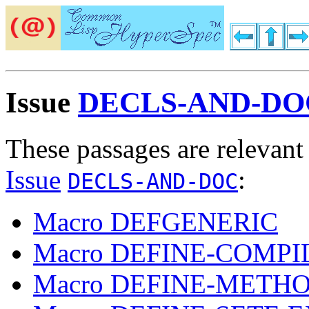
Issue
DECLS-AND-DO
These passages are relevant
Issue
:
DECLS-AND-DOC
Macro DEFGENERIC
Macro DEFINE-COMP
Macro DEFINE-METH