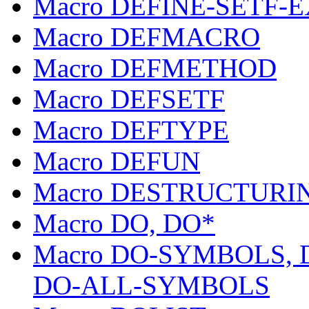
Macro DEFINE-SETF-
Macro DEFMACRO
Macro DEFMETHOD
Macro DEFSETF
Macro DEFTYPE
Macro DEFUN
Macro DESTRUCTURI
Macro DO, DO*
Macro DO-SYMBOLS,
DO-ALL-SYMBOLS