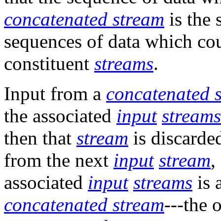
concatenated stream
is the 
sequences of data which cou
constituent
streams
.
Input from a
concatenated 
the associated
input
streams
then that
stream
is discarde
from the next
input
stream
,
associated
input
streams
is 
concatenated stream
---the 