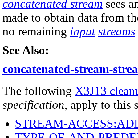
concatenated stream
sees a
made to obtain data from t
no remaining
input
streams
See Also:
concatenated-stream-stre
The following
X3J13 cleanu
specification
, apply to this 
STREAM-ACCESS:AD
TYPE-OF-AND-PREDE