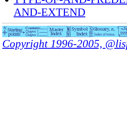
AND-EXTEND
Copyright 1996-2005, @lisp.