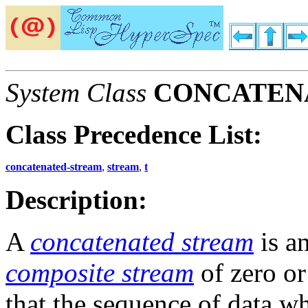
System Class
CONCATEN
Class Precedence List:
concatenated-stream
,
stream
,
t
Description:
A
concatenated stream
is a
composite stream
of zero o
that the sequence of data w