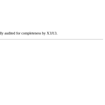
ally audited for completeness by X3J13.