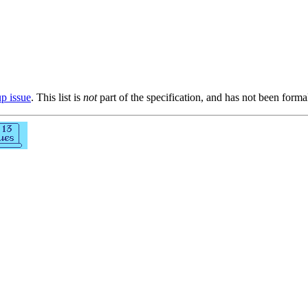
up issue
. This list is
not
part of the specification, and has not been form