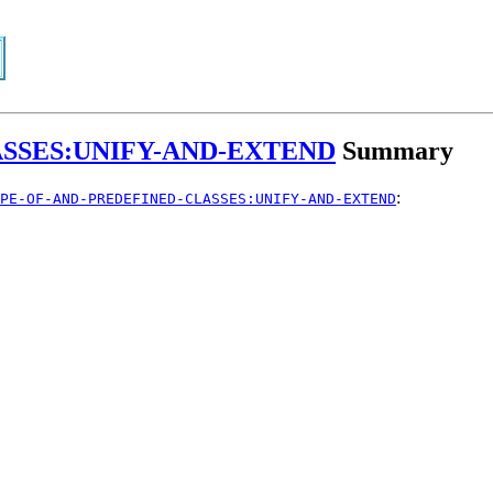
SSES:UNIFY-AND-EXTEND
Summary
:
PE-OF-AND-PREDEFINED-CLASSES:UNIFY-AND-EXTEND