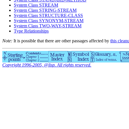
System Class STREAM
System Class STRING-STREAM
System Class STRUCTURE-CLASS
System Class SYNONYM-STREAM
System Class TWO-WAY-STREAM
Type Relationships
Note:
It is possible that there are other passages affected by
this clean
Copyright 1996-2005, @lisp. All rights reserved.