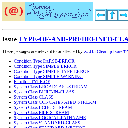
Issue
TYPE-OF-AND-PREDEFINED-CLA
These passages are relevant to or affected by
X3J13 Cleanup Issue
TY
Condition Type PARSE-ERROR
Condition Type SIMPLE-ERROR
Condition Type SIMPLE-TYPE-ERROR
Condition Type SIMPLE-WARNING
Function TYPE-OF
System Class BROADCAST-STREAM
System Class BUILT-IN-CLASS
System Class CLASS
System Class CONCATENATED-STREAM
System Class ECHO-STREAM
System Class FILE-STREAM
System Class LOGICAL-PATHNAME
System Class STANDARD-CLASS
System Class STANDARD-METHOD