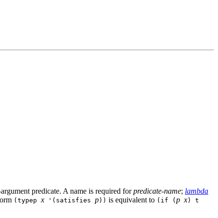
e-argument predicate. A name is required for
predicate-name
;
lambda
 form
x
p
is equivalent to
p
x
(typep
'(satisfies
))
(if (
) t