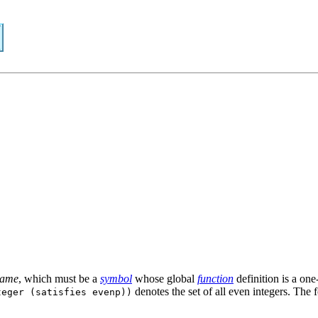
name
, which must be a
symbol
whose global
function
definition is a on
denotes the set of all even integers. The
teger (satisfies evenp))