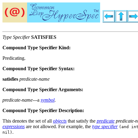
Type Specifier
SATISFIES
Compound Type Specifier Kind:
Predicating.
Compound Type Specifier Syntax:
satisfies
predicate-name
Compound Type Specifier Arguments:
predicate-name
---a
symbol
.
Compound Type Specifier Description:
This denotes the set of all
objects
that satisfy the
predicate
predicate-
expressions
are not allowed. For example, the
type specifier
(and in
.
nil)