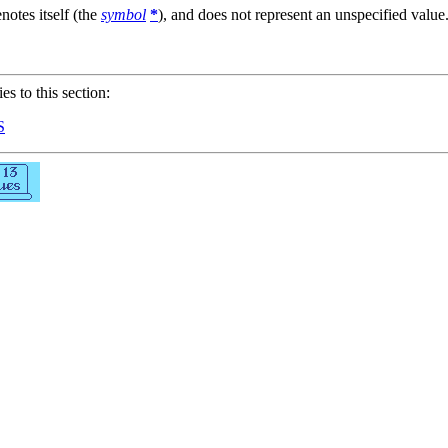
notes itself (the
symbol
*
), and does not represent an unspecified value
ies to this section:
S