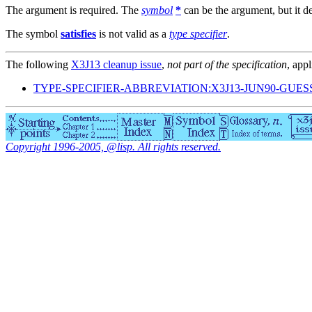
The argument is required. The
symbol
*
can be the argument, but it de
The symbol
satisfies
is not valid as a
type specifier
.
The following
X3J13 cleanup issue
,
not part of the specification
, appl
TYPE-SPECIFIER-ABBREVIATION:X3J13-JUN90-GUES
Copyright 1996-2005, @lisp. All rights reserved.