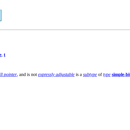
e
,
t
ill pointer
, and is not
expressly adjustable
is a
subtype
of
type
simple-bi