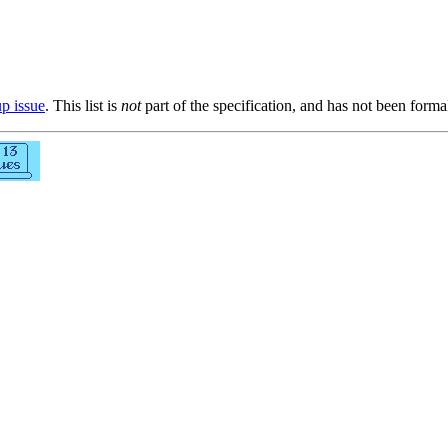
up issue
. This list is
not
part of the specification, and has not been form