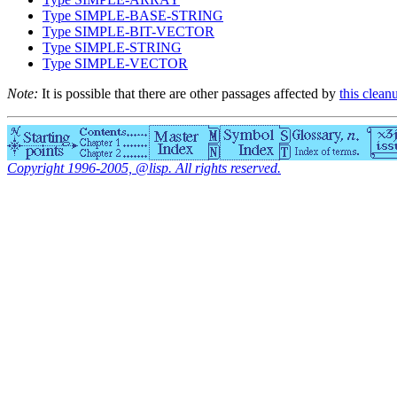
Type SIMPLE-BASE-STRING
Type SIMPLE-BIT-VECTOR
Type SIMPLE-STRING
Type SIMPLE-VECTOR
Note:
It is possible that there are other passages affected by
this clean
Copyright 1996-2005, @lisp. All rights reserved.