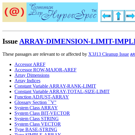
Issue
ARRAY-DIMENSION-LIMIT-IMPL
These passages are relevant to or affected by
X3J13 Cleanup Issue
AR
Accessor AREF
Accessor ROW-MAJOR-AREF
Array Dimensions
Array Indices
Constant Variable ARRAY-RANK-LIMIT
Constant Variable ARRAY-TOTAL-SIZE-LIMIT
Function ADJUST-ARRAY
Glossary Section ``V''
System Class ARRAY
System Class BIT-VECTOR
System Class STRING
System Class VECTOR
Type BASE-STRING
Type SIMPLE-ARRAY