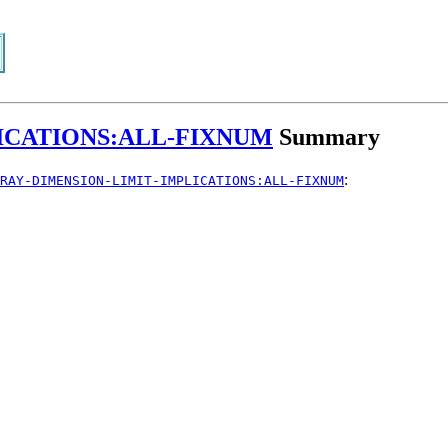
ICATIONS:ALL-FIXNUM
Summary
:
RAY-DIMENSION-LIMIT-IMPLICATIONS:ALL-FIXNUM