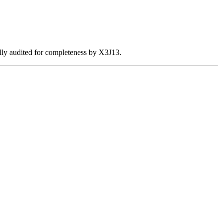
ally audited for completeness by X3J13.