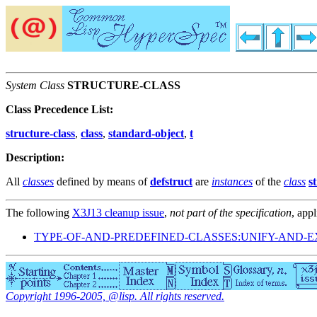
System Class
STRUCTURE-CLASS
Class Precedence List:
structure-class
,
class
,
standard-object
,
t
Description:
All
classes
defined by means of
defstruct
are
instances
of the
class
s
The following
X3J13 cleanup issue
,
not part of the specification
, appl
TYPE-OF-AND-PREDEFINED-CLASSES:UNIFY-AND-
Copyright 1996-2005, @lisp. All rights reserved.