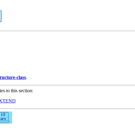
tructure-class
.
ies to this section:
EXTEND