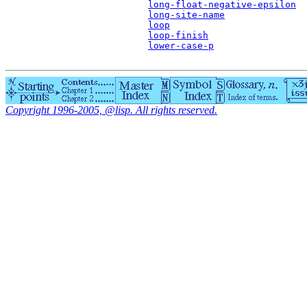
long-float-negative-epsilon
long-site-name
loop
loop-finish
lower-case-p
Copyright 1996-2005, @lisp. All rights reserved.