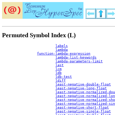
Permuted Symbol Index (L)
labels
lambda
function-lambda-expression
lambda-list-keywords
lambda-parameters-limit
last
lcm
ldb
ldb-test
ldiff
least-negative-double-float
least-negative-long-float
least-negative-normalized-dou
least-negative-normalized-lon
least-negative-normalized-sho
least-negative-normalized-sin
least-negative-short-float
least-negative-single-float