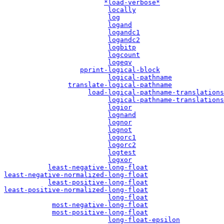
*load-verbose*
locally
log
logand
logandc1
logandc2
logbitp
logcount
logeqv
pprint-logical-block
logical-pathname
translate-logical-pathname
load-logical-pathname-translations
logical-pathname-translations
logior
lognand
lognor
lognot
logorc1
logorc2
logtest
logxor
least-negative-long-float
least-negative-normalized-long-float
least-positive-long-float
least-positive-normalized-long-float
long-float
most-negative-long-float
most-positive-long-float
long-float-epsilon