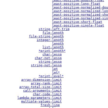
least-positive-double-float
least-positive-long-float
least-positive-normalized-dou
least-positive-normalized-lon
least-positive-normalized-sho
least-positive-normalized-sin
least-positive-short-float
least-positive-single-float
string-left-trim
file-length
file-string-length
integer-length
length
list-length
*print-length*
char-lessp
char-not-lessp
string-lessp
string-not-lessp
let
let*
*print-level*
array-dimension-limit
array-rank-limit
array-total-size-limit
call-arguments-limit
char-code-limit
lambda-parameters-limit
multiple-values-limit
fresh-line