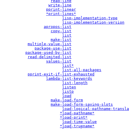
read-line
write-line
pprint-linear
*print-lines*
lisp-implementation-type
lisp-implementation-version
apropos-list
copy-list
list
make-list
multiple-value-list
package-use-list
package-used-by-list
read-delimited-list
values-list
list*
list-all-packages
pprint-exit-if-list-exhausted
lambda-list-keywords
list-length
listen
listp
load
make-load-form
make-load-form-saving-slots
load-logical-pathname-transla
*load-pathname*
*load-print*
load-time-value
*load-truename*