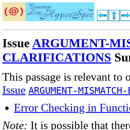
Issue
ARGUMENT-MI
CLARIFICATIONS
Su
This passage is relevant to 
Issue
ARGUMENT-MISMATCH-
Error Checking in Functi
Note:
It is possible that the