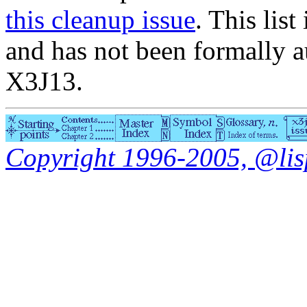
this cleanup issue
. This list
and has not been formally a
X3J13.
Copyright 1996-2005, @lisp.