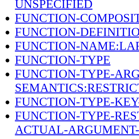
UNSPECIFIED
FUNCTION-COMPOSIT
FUNCTION-DEFINITIO
FUNCTION-NAME:LA
FUNCTION-TYPE
FUNCTION-TYPE-AR
SEMANTICS:RESTRIC
FUNCTION-TYPE-KE
FUNCTION-TYPE-REST
ACTUAL-ARGUMENT-