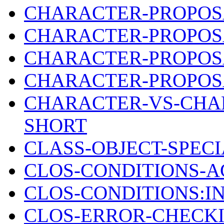
CHARACTER-PROPOSA
CHARACTER-PROPOSA
CHARACTER-PROPOSA
CHARACTER-PROPOSA
CHARACTER-VS-CHAR
SHORT
CLASS-OBJECT-SPEC
CLOS-CONDITIONS-A
CLOS-CONDITIONS:I
CLOS-ERROR-CHECKI