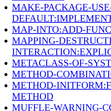
MAKE-PACKAGE-USE
DEFAULT:IMPLEMEN
MAP-INTO:ADD-FUN
MAPPING-DESTRUCTI
INTERACTION:EXPLI
METACLASS-OF-SYST
METHOD-COMBINATI
METHOD-INITFORM:F
METHOD
MUFFLE-WARNING-C