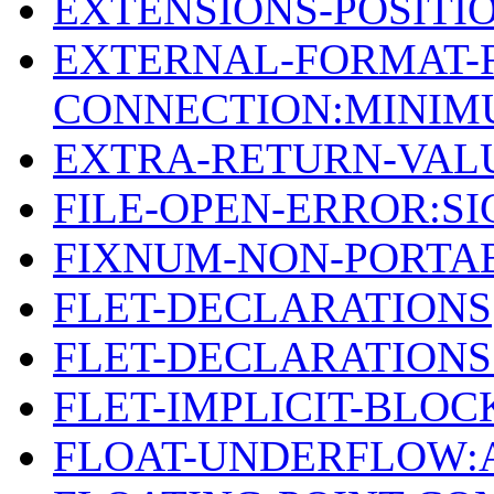
EXTENSIONS-POSIT
EXTERNAL-FORMAT-F
CONNECTION:MINI
EXTRA-RETURN-VAL
FILE-OPEN-ERROR:S
FIXNUM-NON-PORTAB
FLET-DECLARATIONS
FLET-DECLARATION
FLET-IMPLICIT-BLOC
FLOAT-UNDERFLOW: