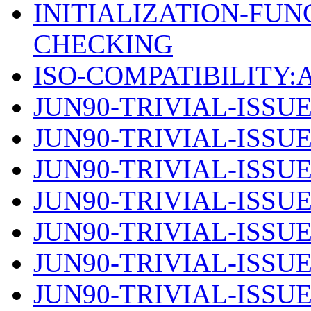
INITIALIZATION-FU
CHECKING
ISO-COMPATIBILITY
JUN90-TRIVIAL-ISSUE
JUN90-TRIVIAL-ISSUE
JUN90-TRIVIAL-ISSUE
JUN90-TRIVIAL-ISSUE
JUN90-TRIVIAL-ISSUE
JUN90-TRIVIAL-ISSUE
JUN90-TRIVIAL-ISSUE