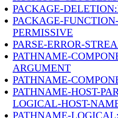
PACKAGE-DELETION
PACKAGE-FUNCTION
PERMISSIVE
PARSE-ERROR-STREA
PATHNAME-COMPONE
ARGUMENT
PATHNAME-COMPONE
PATHNAME-HOST-PAR
LOGICAL-HOST-NAM
PATHNAME-LOGICAL