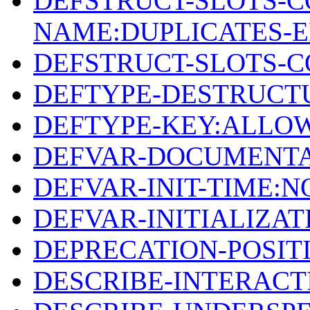
DEFSTRUCT-SLOTS-C
NAME:DUPLICATES-
DEFSTRUCT-SLOTS-
DEFTYPE-DESTRUCT
DEFTYPE-KEY:ALLO
DEFVAR-DOCUMENTA
DEFVAR-INIT-TIME:
DEFVAR-INITIALIZA
DEPRECATION-POSIT
DESCRIBE-INTERACT