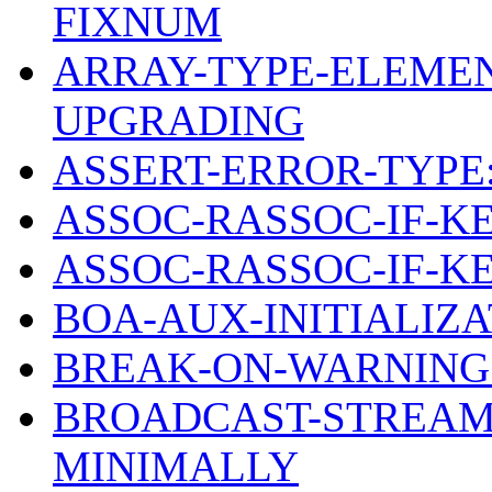
FIXNUM
ARRAY-TYPE-ELEMEN
UPGRADING
ASSERT-ERROR-TYPE
ASSOC-RASSOC-IF-K
ASSOC-RASSOC-IF-K
BOA-AUX-INITIALIZ
BREAK-ON-WARNING
BROADCAST-STREAM
MINIMALLY