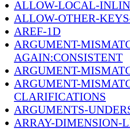
ALLOW-LOCAL-INLIN
ALLOW-OTHER-KEYS-
AREF-1D
ARGUMENT-MISMATC
AGAIN:CONSISTENT
ARGUMENT-MISMATC
ARGUMENT-MISMATC
CLARIFICATIONS
ARGUMENTS-UNDERSP
ARRAY-DIMENSION-LI