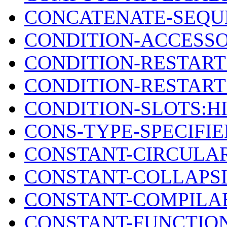
CONCATENATE-SEQU
CONDITION-ACCESSO
CONDITION-RESTAR
CONDITION-RESTART
CONDITION-SLOTS:H
CONS-TYPE-SPECIFI
CONSTANT-CIRCULAR
CONSTANT-COLLAPS
CONSTANT-COMPILAB
CONSTANT-FUNCTIO