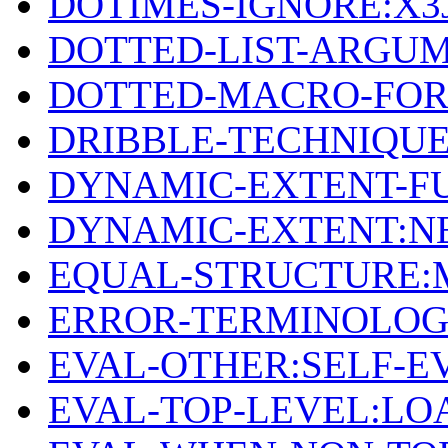
DOTIMES-IGNORE:X3
DOTTED-LIST-ARGUM
DOTTED-MACRO-FO
DRIBBLE-TECHNIQU
DYNAMIC-EXTENT-F
DYNAMIC-EXTENT:N
EQUAL-STRUCTURE:
ERROR-TERMINOLOG
EVAL-OTHER:SELF-E
EVAL-TOP-LEVEL:LO