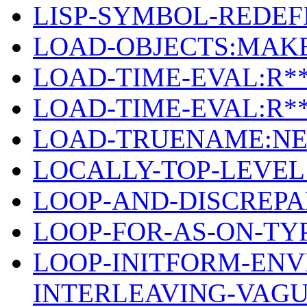
LISP-SYMBOL-REDEFI
LOAD-OBJECTS:MAK
LOAD-TIME-EVAL:R*
LOAD-TIME-EVAL:R*
LOAD-TRUENAME:NE
LOCALLY-TOP-LEVEL
LOOP-AND-DISCREPA
LOOP-FOR-AS-ON-TY
LOOP-INITFORM-ENV
INTERLEAVING-VAG