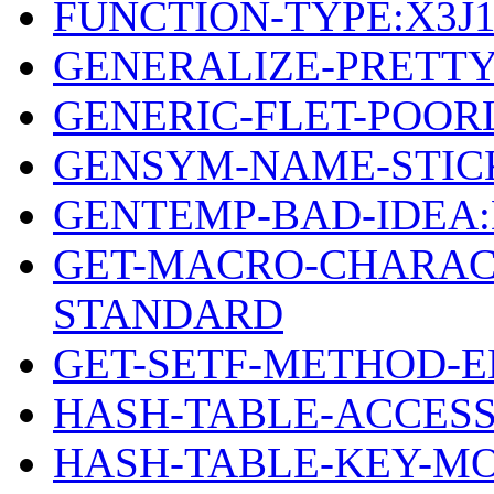
FUNCTION-TYPE:X3J
GENERALIZE-PRETTY
GENERIC-FLET-POOR
GENSYM-NAME-STICK
GENTEMP-BAD-IDEA
GET-MACRO-CHARAC
STANDARD
GET-SETF-METHOD-
HASH-TABLE-ACCESS
HASH-TABLE-KEY-MO