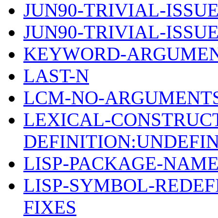
JUN90-TRIVIAL-ISSUE
JUN90-TRIVIAL-ISSUE
KEYWORD-ARGUMEN
LAST-N
LCM-NO-ARGUMENTS
LEXICAL-CONSTRUC
DEFINITION:UNDEFI
LISP-PACKAGE-NAM
LISP-SYMBOL-REDEF
FIXES