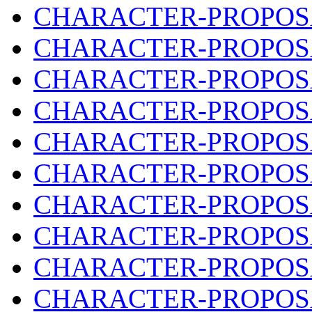
CHARACTER-PROPOSA
CHARACTER-PROPOSA
CHARACTER-PROPOSA
CHARACTER-PROPOSA
CHARACTER-PROPOSA
CHARACTER-PROPOSA
CHARACTER-PROPOSA
CHARACTER-PROPOSA
CHARACTER-PROPOSA
CHARACTER-PROPOSA