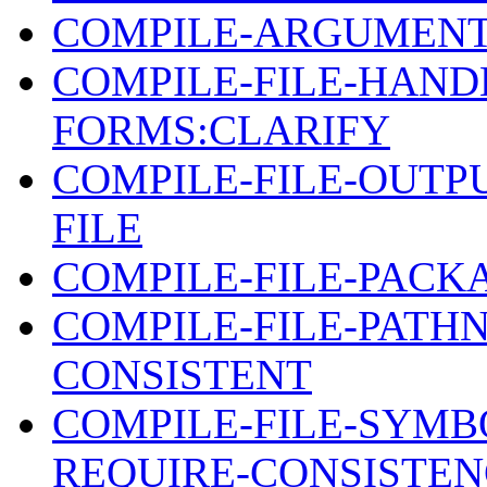
COMPILE-ARGUMENT
COMPILE-FILE-HAND
FORMS:CLARIFY
COMPILE-FILE-OUTPU
FILE
COMPILE-FILE-PACK
COMPILE-FILE-PAT
CONSISTENT
COMPILE-FILE-SYMB
REQUIRE-CONSISTE