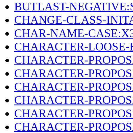
BUTLAST-NEGATIVE:
CHANGE-CLASS-INIT
CHAR-NAME-CASE:X3
CHARACTER-LOOSE-E
CHARACTER-PROPOS
CHARACTER-PROPOSA
CHARACTER-PROPOSA
CHARACTER-PROPOSA
CHARACTER-PROPOSA
CHARACTER-PROPOSA