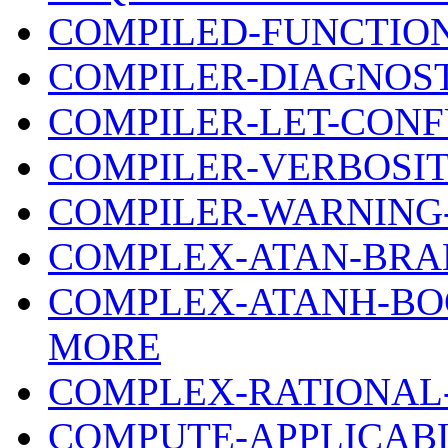
COMPILED-FUNCTIO
COMPILER-DIAGNOS
COMPILER-LET-CONF
COMPILER-VERBOSIT
COMPILER-WARNING
COMPLEX-ATAN-BRA
COMPLEX-ATANH-BO
MORE
COMPLEX-RATIONAL
COMPUTE-APPLICAB