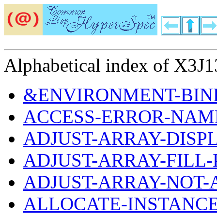
Alphabetical index of X3J13
&ENVIRONMENT-BIND
ACCESS-ERROR-NAM
ADJUST-ARRAY-DIS
ADJUST-ARRAY-FILL
ADJUST-ARRAY-NOT-
ALLOCATE-INSTANC