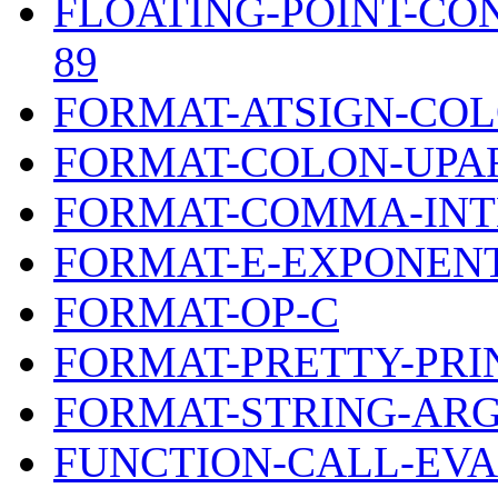
FLOATING-POINT-CO
89
FORMAT-ATSIGN-CO
FORMAT-COLON-UPA
FORMAT-COMMA-INT
FORMAT-E-EXPONENT
FORMAT-OP-C
FORMAT-PRETTY-PRI
FORMAT-STRING-AR
FUNCTION-CALL-EV