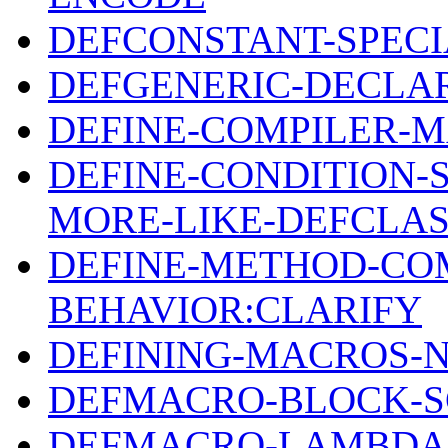
DEFCONSTANT-SPECI
DEFGENERIC-DECLA
DEFINE-COMPILER-M
DEFINE-CONDITION-
MORE-LIKE-DEFCLA
DEFINE-METHOD-CO
BEHAVIOR:CLARIFY
DEFINING-MACROS-
DEFMACRO-BLOCK-S
DEFMACRO-LAMBDA-