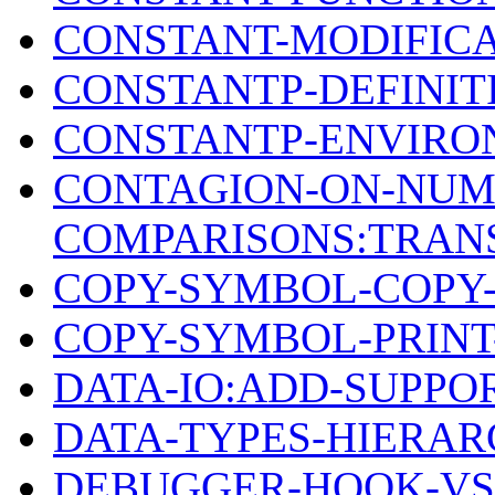
CONSTANT-MODIFIC
CONSTANTP-DEFINIT
CONSTANTP-ENVIRO
CONTAGION-ON-NUM
COMPARISONS:TRANS
COPY-SYMBOL-COPY-
COPY-SYMBOL-PRIN
DATA-IO:ADD-SUPPO
DATA-TYPES-HIERAR
DEBUGGER-HOOK-VS