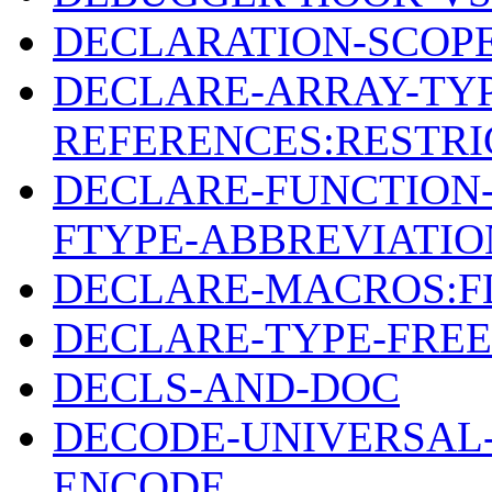
DECLARATION-SCOPE
DECLARE-ARRAY-TY
REFERENCES:RESTRI
DECLARE-FUNCTION-
FTYPE-ABBREVIATIO
DECLARE-MACROS:F
DECLARE-TYPE-FREE
DECLS-AND-DOC
DECODE-UNIVERSAL-
ENCODE