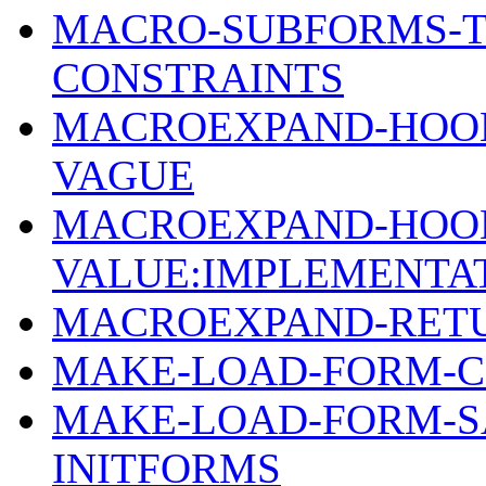
MACRO-SUBFORMS-T
CONSTRAINTS
MACROEXPAND-HOOK-
VAGUE
MACROEXPAND-HOOK
VALUE:IMPLEMENTA
MACROEXPAND-RETU
MAKE-LOAD-FORM-C
MAKE-LOAD-FORM-SA
INITFORMS