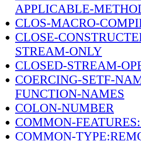
APPLICABLE-METHOD
CLOS-MACRO-COMPI
CLOSE-CONSTRUCTE
STREAM-ONLY
CLOSED-STREAM-OP
COERCING-SETF-NAM
FUNCTION-NAMES
COLON-NUMBER
COMMON-FEATURES:
COMMON-TYPE:REM