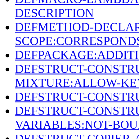
DESCRIPTION
DEFMETHOD-DECLAR
SCOPE:CORRESPONDS
DEFPACKAGE:ADDIT
DEFSTRUCT-CONSTR
MIXTURE:ALLOW-KE
DEFSTRUCT-CONSTRU
DEFSTRUCT-CONSTR
VARIABLES:NOT-BO
DEFSTRUCT-COPIER-