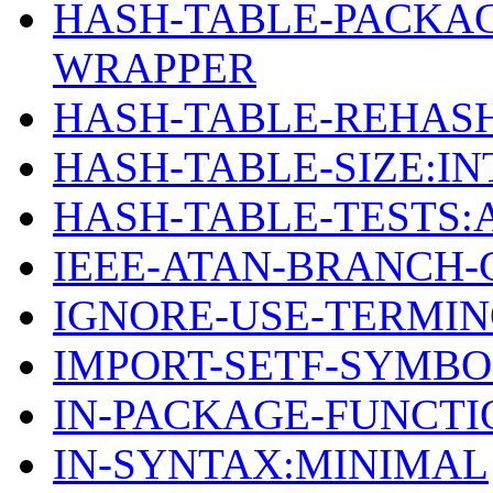
HASH-TABLE-PACKA
WRAPPER
HASH-TABLE-REHASH
HASH-TABLE-SIZE:I
HASH-TABLE-TESTS:
IEEE-ATAN-BRANCH-
IGNORE-USE-TERMI
IMPORT-SETF-SYMB
IN-PACKAGE-FUNCTI
IN-SYNTAX:MINIMAL