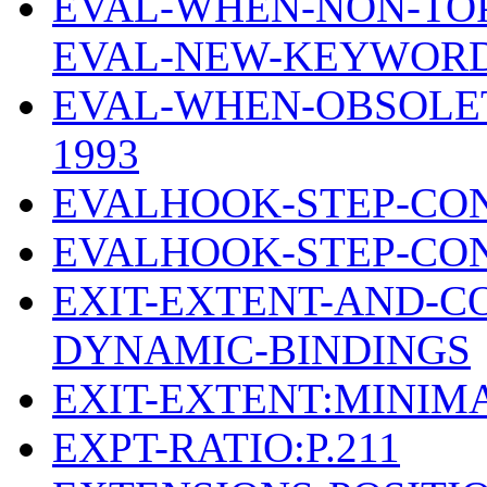
EVAL-WHEN-NON-TOP
EVAL-NEW-KEYWOR
EVAL-WHEN-OBSOLE
1993
EVALHOOK-STEP-CON
EVALHOOK-STEP-CON
EXIT-EXTENT-AND-C
DYNAMIC-BINDINGS
EXIT-EXTENT:MINIM
EXPT-RATIO:P.211