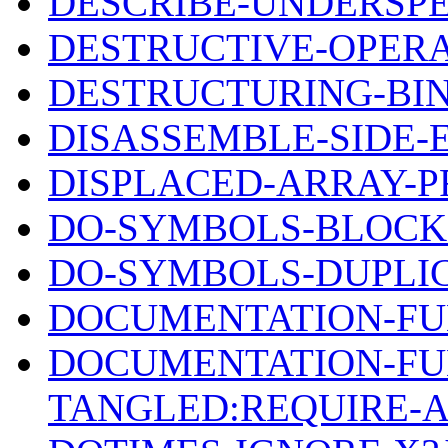
DESCRIBE-UNDERSPE
DESTRUCTIVE-OPERA
DESTRUCTURING-BI
DISASSEMBLE-SIDE-
DISPLACED-ARRAY-P
DO-SYMBOLS-BLOCK
DO-SYMBOLS-DUPLI
DOCUMENTATION-FU
DOCUMENTATION-FU
TANGLED:REQUIRE-