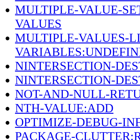
MULTIPLE-VALUE-SE
VALUES
MULTIPLE-VALUES-LI
VARIABLES:UNDEFI
NINTERSECTION-DE
NINTERSECTION-DE
NOT-AND-NULL-RETU
NTH-VALUE:ADD
OPTIMIZE-DEBUG-IN
PACKAGE-CLUTTER: