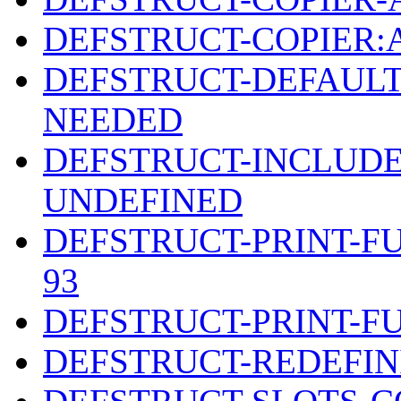
DEFSTRUCT-COPIER
DEFSTRUCT-DEFAULT
NEEDED
DEFSTRUCT-INCLUDE
UNDEFINED
DEFSTRUCT-PRINT-F
93
DEFSTRUCT-PRINT-F
DEFSTRUCT-REDEFIN