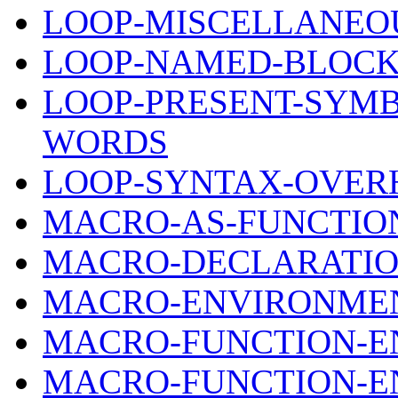
LOOP-MISCELLANEOU
LOOP-NAMED-BLOCK
LOOP-PRESENT-SYM
WORDS
LOOP-SYNTAX-OVER
MACRO-AS-FUNCTIO
MACRO-DECLARATIO
MACRO-ENVIRONMEN
MACRO-FUNCTION-
MACRO-FUNCTION-E