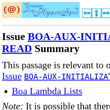
Issue
BOA-AUX-INIT
READ
Summary
This passage is relevant to 
Issue
BOA-AUX-INITIALIZA
Boa Lambda Lists
Note:
It is possible that the