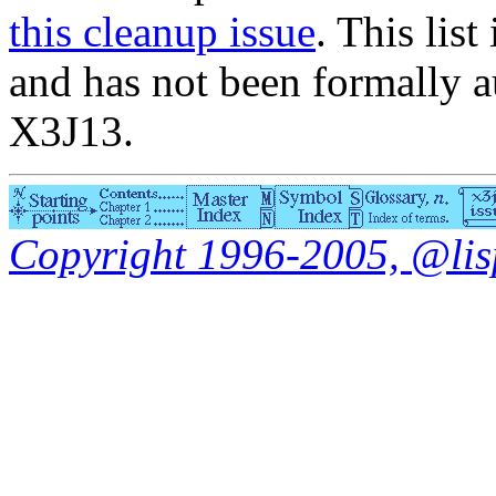
this cleanup issue
. This list
and has not been formally a
X3J13.
Copyright 1996-2005, @lisp.