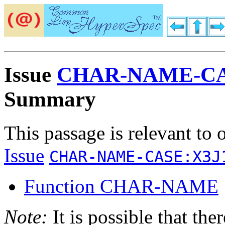
Issue
CHAR-NAME-CA
Summary
This passage is relevant to 
Issue
CHAR-NAME-CASE:X3J
Function CHAR-NAME
Note:
It is possible that the