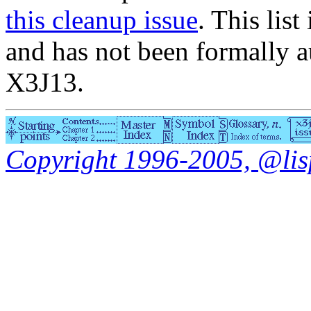
this cleanup issue
. This list
and has not been formally a
X3J13.
Copyright 1996-2005, @lisp.