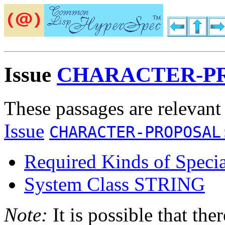
Issue
CHARACTER-PR
These passages are relevant
Issue
CHARACTER-PROPOSAL
Required Kinds of Specia
System Class STRING
Note:
It is possible that the