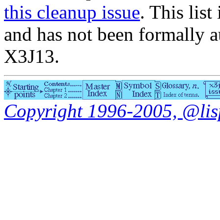
this cleanup issue
. This list
and has not been formally a
X3J13.
Copyright 1996-2005, @lisp.