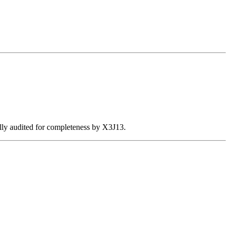
ally audited for completeness by X3J13.