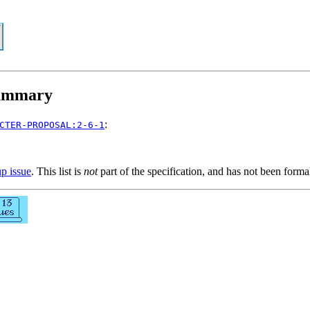
mmary
:
CTER-PROPOSAL:2-6-1
up issue
. This list is
not
part of the specification, and has not been form