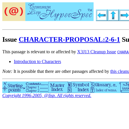
Issue
CHARACTER-PROPOSAL:2-6-1
Su
This passage is relevant to or affected by
X3J13 Cleanup Issue
CHARA
Introduction to Characters
Note:
It is possible that there are other passages affected by
this clean
Copyright 1996-2005, @lisp. All rights reserved.